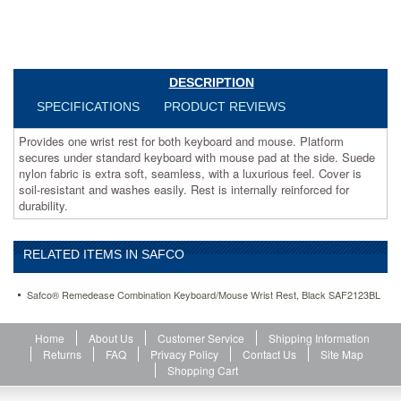
extra
soft,
seamless,
with
a
DESCRIPTION
luxurious
feel.
SPECIFICATIONS
PRODUCT REVIEWS
Cover
is
Provides one wrist rest for both keyboard and mouse. Platform
soil-
secures under standard keyboard with mouse pad at the side. Suede
resistant
nylon fabric is extra soft, seamless, with a luxurious feel. Cover is
and
soil-resistant and washes easily. Rest is internally reinforced for
washes
durability.
easily.
Rest
is
RELATED ITEMS IN SAFCO
internally
reinforced
Safco® Remedease Combination Keyboard/Mouse Wrist Rest, Black SAF2123BL
for
durability.
https://www.aceofficemachines.comsafco-
Home
About Us
Customer Service
Shipping Information
remedease-
Returns
FAQ
Privacy Policy
Contact Us
Site Map
combination-
Shopping Cart
keyboard-
mouse-