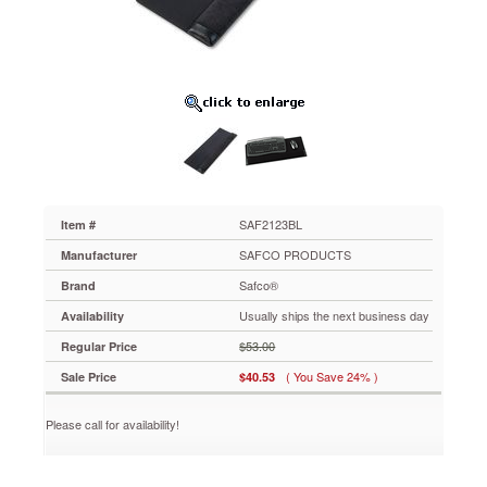
SAF2123BL
Provides
one
wrist
rest
for
both
keyboard
and
mouse.
Platform
secures
SAF2123BL
Item #
under
SAFCO PRODUCTS
Manufacturer
standard
keyboard
Safco®
Brand
with
Usually ships the next business day
Availability
mouse
pad
$53.00
Regular Price
at
( You Save 24% )
Sale Price
$40.53
the
side.
Suede
Please call for availability!
nylon
fabric
is