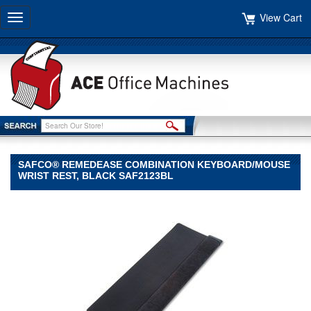
View Cart
Toggle
navigation
SAFCO® REMEDEASE COMBINATION KEYBOARD/MOUSE
WRIST REST, BLACK SAF2123BL
Safco®
Safco
Safco®
Remedease
Combination
Keyboard/Mouse
Wrist
Rest,
Black