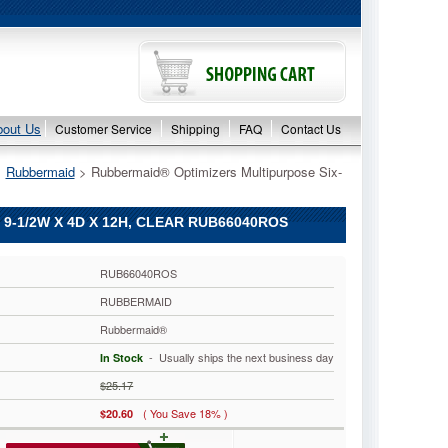
bout Us
Customer Service
Shipping
FAQ
Contact Us
>
Rubbermaid
 > Rubbermaid® Optimizers Multipurpose Six-
-1/2W X 4D X 12H, CLEAR RUB66040ROS
RUB66040ROS
RUBBERMAID
Rubbermaid®
 - Usually ships the next business day
In Stock
$25.17
( You Save 18% )
$20.60