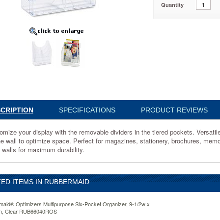
Quantity
40ROS
ze
e
CRIPTION
SPECIFICATIONS
PRODUCT REVIEWS
omize your display with the removable dividers in the tiered pockets. Versatil
he wall to optimize space. Perfect for magazines, stationery, brochures, memo
k walls for maximum durability.
ED ITEMS IN RUBBERMAID
aid® Optimizers Multipurpose Six-Pocket Organizer, 9-1/2w x
2h, Clear RUB66040ROS