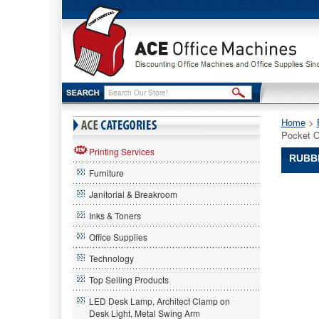
Home
 >
Pocket O
Printing Services
RUBBE
Furniture
Rubberm
Janitorial & Breakroom
Rubberm
Rubberm
Inks & Toners
Optimize
Office Supplies
Multipur
Six-
Technology
Pocket
Organizer
Top Selling Products
9-
LED Desk Lamp, Architect Clamp on
1/2w
Desk Light, Metal Swing Arm
x