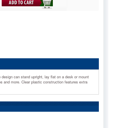
e design can stand upright, lay flat on a desk or mount
s and more. Clear plastic construction features extra