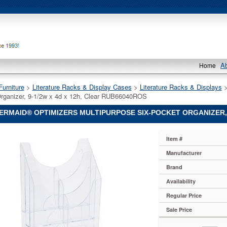
A
Home
Furniture
 >
Literature Racks & Display Cases
 >
Literature Racks & Displays
 
rganizer, 9-1/2w x 4d x 12h, Clear RUB66040ROS
RMAID® OPTIMIZERS MULTIPURPOSE SIX-POCKET ORGANIZER, 9
aid®
Item #
aid
aid®
Manufacturer
rs
Brand
pose
Availability
Regular Price
,
Sale Price