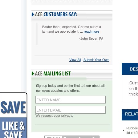
4d
x
12h,
Clear
RUB660
Faster than I expected. Got me out of a
jam and we appreciate it. ...
read more
Customi
your
-John Sever, PA
display
with
the
View All
 |
Submit Your Own
removabl
dividers
DES
in
the
tiered
Cust
Sign up today and be the first to hear about all
pockets.
on t
our news updates and offers.
Versatile
thic
design
can
stand
RELAT
upright,
We respect your privacy.
lay
flat
Rubberm
on
4d x 1
a