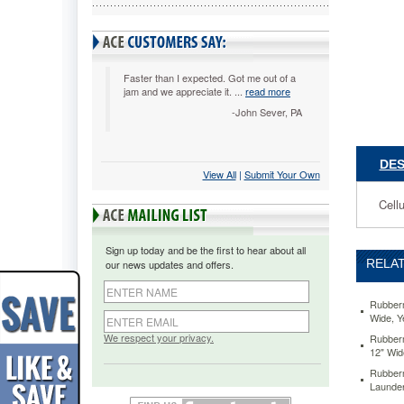
Roller,
Sponge,
12"
Wide,
Yellow
Faster than I expected. Got me out of a
jam and we appreciate it. ...
read more
RCP643
Cellulose
-John Sever, PA
sponge
refill.
https://
DES
View All
 |
Submit Your Own
commerci
mop-
Cellu
head-
refill-
for-
Sign up today and be the first to hear about all
steel-
RELAT
our news updates and offers.
roller-
sponge-
12-
Rubberm
Wide, 
wide-
yellow-
We respect your privacy.
Rubberm
12" Wi
rcp6436y
19.41
US
Rubber
stock
Launder