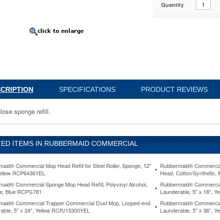
Quantity
6YEL
www.aceofficemachines.comrubbermaid-
CRIPTION
SPECIFICATIONS
PRODUCT REVIEWS
al-
lose sponge refill.
ED ITEMS IN RUBBERMAID COMMERCIAL
aid® Commercial Mop Head Refill for Steel Roller, Sponge, 12"
Rubbermaid® Commercia
Yellow RCP6436YEL
Head, Cotton/Synthetic
aid® Commercial Sponge Mop Head Refill, Polyvinyl Alcohol,
Rubbermaid® Commercial
de, Blue RCPG781
Launderable, 5" x 18", 
el.html
D
In
maid® Commercial Trapper Commercial Dust Mop, Looped-end
Rubbermaid® Commercial
able, 5" x 24", Yellow RCPJ15300YEL
Launderable, 5" x 36", 