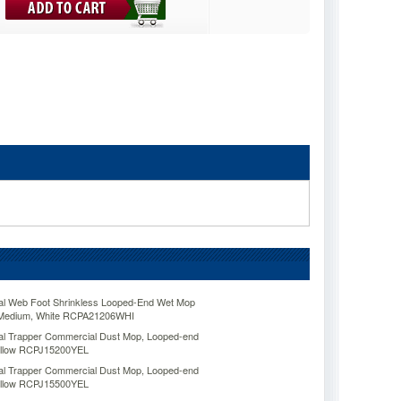
l Web Foot Shrinkless Looped-End Wet Mop
, Medium, White RCPA21206WHI
 Trapper Commercial Dust Mop, Looped-end
Yellow RCPJ15200YEL
 Trapper Commercial Dust Mop, Looped-end
Yellow RCPJ15500YEL