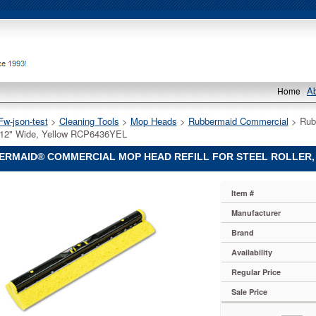
A
Home
Fw-json-test
 >
Cleaning Tools
 >
Mop Heads
 >
Rubbermaid Commercial
 > Rub
12" Wide, Yellow RCP6436YEL
RMAID® COMMERCIAL MOP HEAD REFILL FOR STEEL ROLLER, 
aid®
Item #
ial
aid
Manufacturer
ial
Brand
aid®
ial
Availability
Regular Price
Sale Price