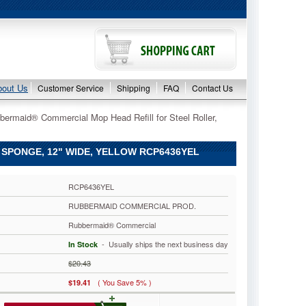
bout Us
Customer Service
Shipping
FAQ
Contact Us
bermaid® Commercial Mop Head Refill for Steel Roller,
SPONGE, 12" WIDE, YELLOW RCP6436YEL
RCP6436YEL
RUBBERMAID COMMERCIAL PROD.
Rubbermaid® Commercial
 - Usually ships the next business day
In Stock
$20.43
( You Save 5% )
$19.41