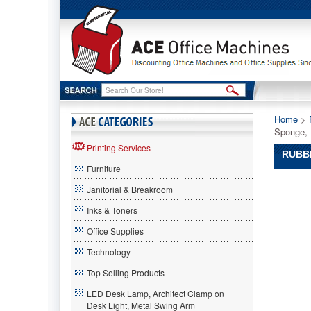
Home
 >
Sponge, 
Printing Services
RUBBE
Furniture
Rubberm
Janitorial & Breakroom
Commerc
Rubberm
Inks & Toners
Commerc
Office Supplies
Rubberm
Commerc
Technology
Mop
Head
Top Selling Products
Refill
LED Desk Lamp, Architect Clamp on
for
Desk Light, Metal Swing Arm
Steel