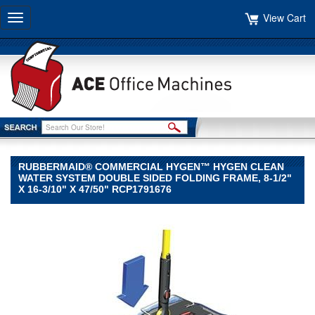
View Cart
Toggle
navigation
RUBBERMAID® COMMERCIAL HYGEN™ HYGEN CLEAN
WATER SYSTEM DOUBLE SIDED FOLDING FRAME, 8-1/2"
X 16-3/10" X 47/50" RCP1791676
Rubbermaid®
Commercial
HYGEN™
Rubbermaid
Commercial
HYGEN
Rubbermaid®
Commercial