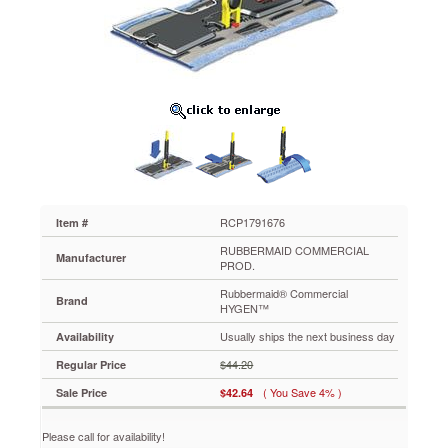
HYGEN™
HYGEN
Clean
Water
System
Double
Sided
Folding
Frame,
8-
1/2"
x
16-
RCP1791676
Item #
3/10"
RUBBERMAID COMMERCIAL
x
Manufacturer
PROD.
47/50"
Rubbermaid® Commercial
RCP1791676
Brand
HYGEN™
Double
sided
Usually ships the next business day
Availability
design
$44.20
Regular Price
improves
productivity.
( You Save 4% )
Sale Price
$42.64
Stainless
steel
Please call for availability!
construction