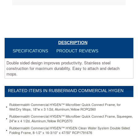
for
maximum
durability.
Easy
to
attach
and
detach
DESCRIPTION
mops.
SPECIFICATIONS
PRODUCT REVIEWS
https://www.aceofficemachines.comrubbermaid-
commercial-
Double sided design improves productivity. Stainless steel
hygen-
construction for maximum durability. Easy to attach and detach
hygen-
mops.
clean-
water-
system-
RELATED ITEMS IN RUBBERMAID COMMERCIAL HYGEN
double-
sided-
folding-
Rubbermaid® Commercial HYGEN™ Microfiber Quick Connect Frame, for
frame-
Wet/Dry Mops, 18"w x 3 1/2d, Aluminum,Yellow RCPQ560
8-
Rubbermaid® Commercial HYGEN™ Microfiber Quick Connect Frame, Squeegee,
1-
24"w x 4 1/2d, Aluminum,Yellow RCPQ570
2-
Rubbermaid® Commercial HYGEN™ HYGEN Clean Water System Double Sided
x-
Folding Frame, 8-1/2" x 16-3/10" x 47/50" RCP1791676
16-