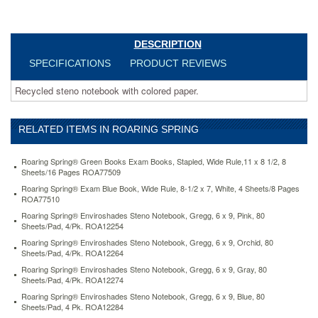
blue-
80-
sheets-
DESCRIPTION
pad-
4-
SPECIFICATIONS
PRODUCT REVIEWS
pk-
roa12284.html
Recycled steno notebook with colored paper.
10.99
USD
In
stock
RELATED ITEMS IN ROARING SPRING
Roaring Spring® Green Books Exam Books, Stapled, Wide Rule,11 x 8 1/2, 8
Sheets/16 Pages ROA77509
Roaring Spring® Exam Blue Book, Wide Rule, 8-1/2 x 7, White, 4 Sheets/8 Pages
ROA77510
Roaring Spring® Enviroshades Steno Notebook, Gregg, 6 x 9, Pink, 80
Sheets/Pad, 4/Pk. ROA12254
Roaring Spring® Enviroshades Steno Notebook, Gregg, 6 x 9, Orchid, 80
Sheets/Pad, 4/Pk. ROA12264
Roaring Spring® Enviroshades Steno Notebook, Gregg, 6 x 9, Gray, 80
Sheets/Pad, 4/Pk. ROA12274
Roaring Spring® Enviroshades Steno Notebook, Gregg, 6 x 9, Blue, 80
Sheets/Pad, 4 Pk. ROA12284