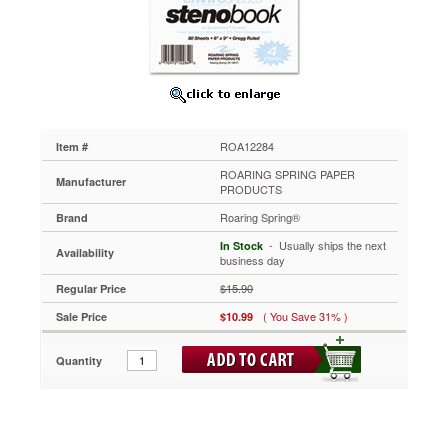
Gregg,
6
x
9,
Blue,
80
Sheets/Pad,
4
ROA12284
Item #
Pk.
ROA12284
ROARING SPRING PAPER
Manufacturer
Recycled
PRODUCTS
steno
Roaring Spring®
Brand
notebook
with
 - Usually ships the next
In Stock
Availability
colored
business day
paper.
$15.90
Regular Price
https://www.aceofficemachines.comroaring-
spring-
( You Save 31% )
Sale Price
$10.99
enviroshades-
steno-
Quantity
notebook-
gregg-
6-
x-
9-