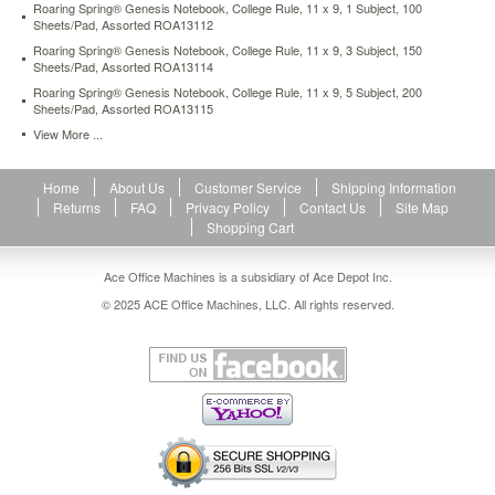
Roaring Spring® Genesis Notebook, College Rule, 11 x 9, 1 Subject, 100
Sheets/Pad, Assorted ROA13112
Roaring Spring® Genesis Notebook, College Rule, 11 x 9, 3 Subject, 150
Sheets/Pad, Assorted ROA13114
Roaring Spring® Genesis Notebook, College Rule, 11 x 9, 5 Subject, 200
Sheets/Pad, Assorted ROA13115
View More ...
Home
About Us
Customer Service
Shipping Information
Returns
FAQ
Privacy Policy
Contact Us
Site Map
Shopping Cart
Ace Office Machines is a subsidiary of Ace Depot Inc.
© 2025 ACE Office Machines, LLC. All rights reserved.