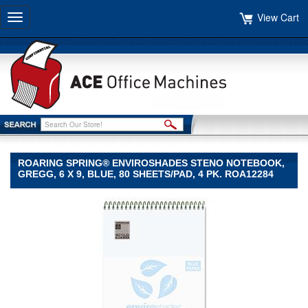
View Cart
Toggle
navigation
ROARING SPRING® ENVIROSHADES STENO NOTEBOOK,
GREGG, 6 X 9, BLUE, 80 SHEETS/PAD, 4 PK. ROA12284
Roaring
Spring®
Roaring
Spring
Roaring
Spring®
Enviroshades
Steno
Notebook,