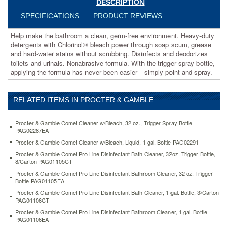
DESCRIPTION
through
soap
SPECIFICATIONS
PRODUCT REVIEWS
scum,
grease
Help make the bathroom a clean, germ-free environment. Heavy-duty
and
detergents with Chlorinol® bleach power through soap scum, grease
hard-
and hard-water stains without scrubbing. Disinfects and deodorizes
water
toilets and urinals. Nonabrasive formula. With the trigger spray bottle,
stains
applying the formula has never been easier—simply point and spray.
without
scrubbing.
Disinfects
RELATED ITEMS IN PROCTER & GAMBLE
and
deodorizes
Procter & Gamble Comet Cleaner w/Bleach, 32 oz., Trigger Spray Bottle
toilets
PAG02287EA
and
Procter & Gamble Comet Cleaner w/Bleach, Liquid, 1 gal. Bottle PAG02291
urinals.
Nonabrasive
Procter & Gamble Comet Pro Line Disinfectant Bath Cleaner, 32oz. Trigger Bottle,
formula.
8/Carton PAG01105CT
With
Procter & Gamble Comet Pro Line Disinfectant Bathroom Cleaner, 32 oz. Trigger
the
Bottle PAG01105EA
trigger
Procter & Gamble Comet Pro Line Disinfectant Bath Cleaner, 1 gal. Bottle, 3/Carton
spray
PAG01106CT
bottle,
Procter & Gamble Comet Pro Line Disinfectant Bathroom Cleaner, 1 gal. Bottle
applying
PAG01106EA
the