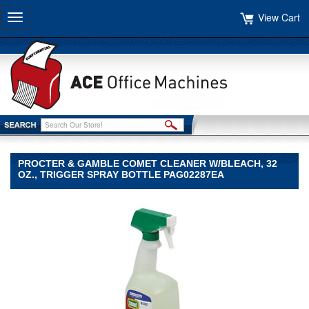
View Cart
Toggle
navigation
PROCTER & GAMBLE COMET CLEANER W/BLEACH, 32
OZ., TRIGGER SPRAY BOTTLE PAG02287EA
Procter
&
Gamble
Procter
&
Gamble
Procter
&
Gamble