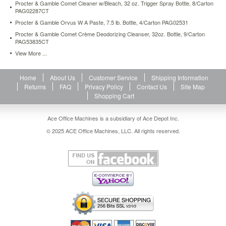
Procter & Gamble Comet Cleaner w/Bleach, 32 oz. Trigger Spray Bottle, 8/Carton
formula
PAG02287CT
has
Procter & Gamble Orvus W A Paste, 7.5 lb. Bottle, 4/Carton PAG02531
never
been
Procter & Gamble Comet Crème Deodorizing Cleanser, 32oz. Bottle, 9/Carton
PAG53835CT
easier
—
View More ...
simply
point
Home
About Us
Customer Service
Shipping Information
and
Returns
FAQ
Privacy Policy
Contact Us
Site Map
spray.
Shopping Cart
https://www.aceofficemachines.comprocter-
gamble-
comet-
Ace Office Machines is a subsidiary of Ace Depot Inc.
cleaner-
© 2025 ACE Office Machines, LLC. All rights reserved.
w-
bleach-
32-
oz-
trigger-
spray-
bottle-
pag02287ea.html
10.31
USD
In
stock