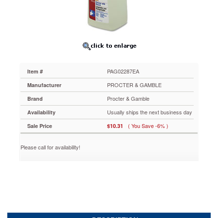
Comet
Cleaner
w/Bleach,
32
oz.,
Trigger
Spray
Bottle
PAG02287EA
Item #
PAG02287EA
Help
PROCTER & GAMBLE
Manufacturer
make
Procter & Gamble
Brand
the
bathroom
Usually ships the next business day
Availability
a
( You Save -6% )
Sale Price
$10.31
clean,
germ-
free
Please call for availability!
environment.
Heavy-
duty
detergents
with
Chlorinol®
bleach
power