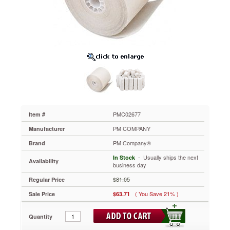
One-
Ply
Recycled
Receipt
Roll,
2-
1/4"
x
150
ft,
White,
100/Carton
PMC02677
PMC02677
Item #
Premium
PM COMPANY
Manufacturer
quality,
single-
PM Company®
Brand
ply
 - Usually ships the next
In Stock
white
Availability
business day
bond
paper
$81.05
Regular Price
rolls
( You Save 21% )
Sale Price
$63.71
are
manufactured
to
Quantity
OEM