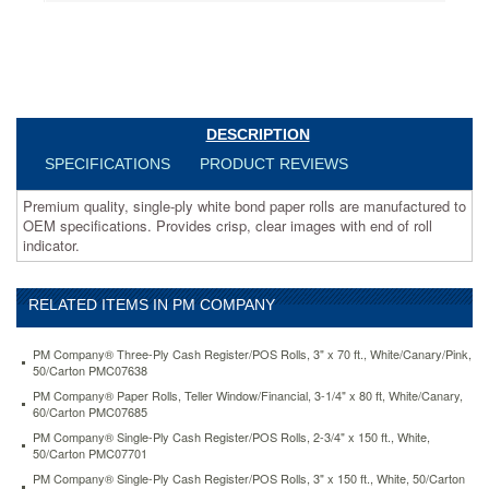
specifications.
Provides
crisp,
clear
images
with
end
DESCRIPTION
of
SPECIFICATIONS
PRODUCT REVIEWS
roll
indicator.
Premium quality, single-ply white bond paper rolls are manufactured to
https://www.aceofficemachines.compm-
OEM specifications. Provides crisp, clear images with end of roll
company-
indicator.
paper-
rolls-
one-
ply-
RELATED ITEMS IN PM COMPANY
recycled-
receipt-
PM Company® Three-Ply Cash Register/POS Rolls, 3" x 70 ft., White/Canary/Pink,
roll-
50/Carton PMC07638
2-
PM Company® Paper Rolls, Teller Window/Financial, 3-1/4" x 80 ft, White/Canary,
1-
60/Carton PMC07685
4-
PM Company® Single-Ply Cash Register/POS Rolls, 2-3/4" x 150 ft., White,
x-
50/Carton PMC07701
150-
PM Company® Single-Ply Cash Register/POS Rolls, 3" x 150 ft., White, 50/Carton
ft-