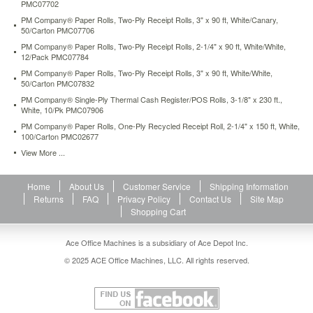
PMC07702
white-
100-
PM Company® Paper Rolls, Two-Ply Receipt Rolls, 3" x 90 ft, White/Canary,
50/Carton PMC07706
carton-
pmc02677.html
PM Company® Paper Rolls, Two-Ply Receipt Rolls, 2-1/4" x 90 ft, White/White,
12/Pack PMC07784
63.71
USD
In
stock
PM Company® Paper Rolls, Two-Ply Receipt Rolls, 3" x 90 ft, White/White,
50/Carton PMC07832
PM Company® Single-Ply Thermal Cash Register/POS Rolls, 3-1/8" x 230 ft.,
White, 10/Pk PMC07906
PM Company® Paper Rolls, One-Ply Recycled Receipt Roll, 2-1/4" x 150 ft, White,
100/Carton PMC02677
View More ...
Home
About Us
Customer Service
Shipping Information
Returns
FAQ
Privacy Policy
Contact Us
Site Map
Shopping Cart
Ace Office Machines is a subsidiary of Ace Depot Inc.
© 2025 ACE Office Machines, LLC. All rights reserved.