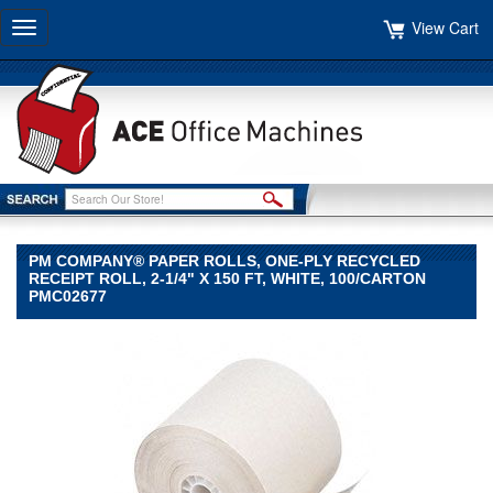
View Cart
Toggle
navigation
PM COMPANY® PAPER ROLLS, ONE-PLY RECYCLED
RECEIPT ROLL, 2-1/4" X 150 FT, WHITE, 100/CARTON
PMC02677
PM
Company®
PM
Company
PM
Company®
Paper
Rolls,