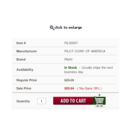
Medium,
Dozen
PIL30007
High-
quality
stainless
steel
point
PIL30007
Item #
provides
smooth,
PILOT CORP. OF AMERICA
Manufacturer
dependable
Pilot®
Brand
writing.
Ribbed
 - Usually ships the next
In Stock
Availability
finger-
business day
grip
$25.08
Regular Price
ensures
writing
( You Save 18% )
Sale Price
$20.64
comfort.
Tungsten
Quantity
carbide
ball
for
clean
results.
Retractable