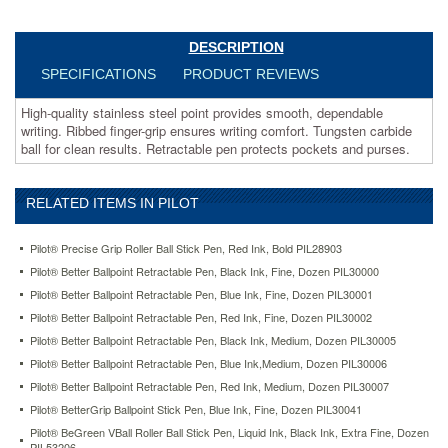
pen
protects
pockets
DESCRIPTION
and
SPECIFICATIONS
PRODUCT REVIEWS
purses.
https://www.aceofficemachines.compilot-
High-quality stainless steel point provides smooth, dependable
better-
writing. Ribbed finger-grip ensures writing comfort. Tungsten carbide
ballpoint-
ball for clean results. Retractable pen protects pockets and purses.
retractable-
pen-
red-
RELATED ITEMS IN PILOT
ink-
medium-
dozen-
Pilot® Precise Grip Roller Ball Stick Pen, Red Ink, Bold PIL28903
pil30007.html
Pilot® Better Ballpoint Retractable Pen, Black Ink, Fine, Dozen PIL30000
20.64
USD
In
Pilot® Better Ballpoint Retractable Pen, Blue Ink, Fine, Dozen PIL30001
stock
Pilot® Better Ballpoint Retractable Pen, Red Ink, Fine, Dozen PIL30002
Pilot® Better Ballpoint Retractable Pen, Black Ink, Medium, Dozen PIL30005
Pilot® Better Ballpoint Retractable Pen, Blue Ink,Medium, Dozen PIL30006
Pilot® Better Ballpoint Retractable Pen, Red Ink, Medium, Dozen PIL30007
Pilot® BetterGrip Ballpoint Stick Pen, Blue Ink, Fine, Dozen PIL30041
Pilot® BeGreen VBall Roller Ball Stick Pen, Liquid Ink, Black Ink, Extra Fine, Dozen
PIL53206