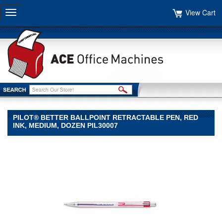
View Cart
Toggle
navigation
PILOT® BETTER BALLPOINT RETRACTABLE PEN, RED
INK, MEDIUM, DOZEN PIL30007
Pilot®
Pilot
Pilot®
Better
Ballpoint
Retractable
Pen,
Red
Ink,