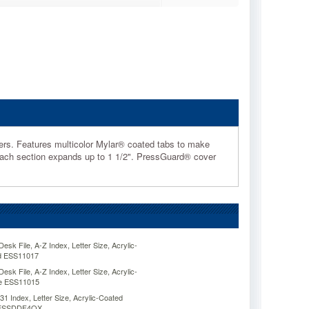
apers. Features multicolor Mylar® coated tabs to make
s. Each section expands up to 1 1/2". PressGuard® cover
sk File, A-Z Index, Letter Size, Acrylic-
d ESS11017
sk File, A-Z Index, Letter Size, Acrylic-
ue ESS11015
31 Index, Letter Size, Acrylic-Coated
e ESSDDF4OX