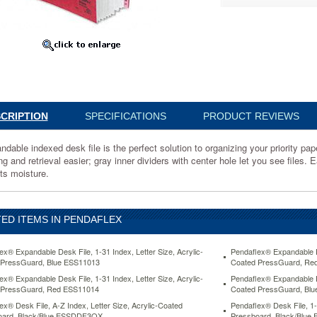
rd,
14
ble
CRIPTION
SPECIFICATIONS
PRODUCT REVIEWS
ndable indexed desk file is the perfect solution to organizing your priority p
ing and retrieval easier; gray inner dividers with center hole let you see file
sts moisture.
g
ED ITEMS IN PENDAFLEX
r
ex® Expandable Desk File, 1-31 Index, Letter Size, Acrylic-
Pendaflex® Expandable De
 PressGuard, Blue ESS11013
Coated PressGuard, Re
ex® Expandable Desk File, 1-31 Index, Letter Size, Acrylic-
Pendaflex® Expandable De
 PressGuard, Red ESS11014
Coated PressGuard, Bl
ex® Desk File, A-Z Index, Letter Size, Acrylic-Coated
Pendaflex® Desk File, 1-
oard, Black/Blue ESSDDF3OX
Pressboard, Black/Blu