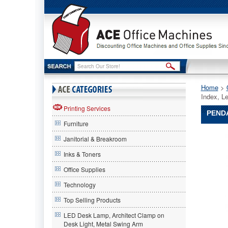
Home
 >
Index, L
Printing Services
PENDA
Furniture
Pendafl
Janitorial & Breakroom
Pendafle
Pendafl
Inks & Toners
Expanda
Office Supplies
Desk
File,
Technology
1-
31
Top Selling Products
Index,
LED Desk Lamp, Architect Clamp on
Letter
Desk Light, Metal Swing Arm
Size,