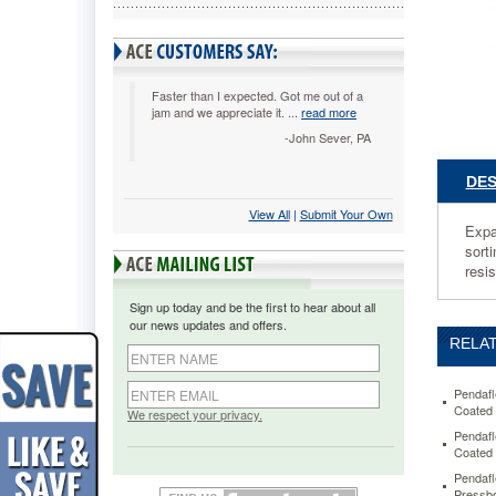
Acrylic-
Coated
PressGua
Red
ESS110
Faster than I expected. Got me out of a
jam and we appreciate it. ...
read more
Expanda
indexed
-John Sever, PA
desk
file
DES
is
View All
 |
Submit Your Own
the
Expa
perfect
sort
solution
resi
to
organizin
Sign up today and be the first to hear about all
your
our news updates and offers.
priority
RELAT
papers.
Features
multicolo
Pendafl
Coated
Mylar®
We respect your privacy.
coated
Pendafl
Coated
tabs
to
Pendafl
make
Pressb