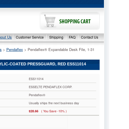
bout Us
Customer Service
Shipping
FAQ
Contact Us
s
 >
Pendaflex
 > Pendaflex® Expandable Desk File, 1-31
RYLIC-COATED PRESSGUARD, RED ESS11014
ESS11014
ESSELTE PENDAFLEX CORP.
Pendaflex®
Usually ships the next business day
( You Save -10% )
$28.66