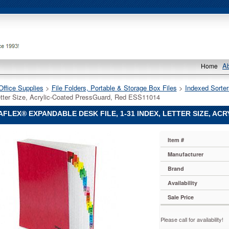
A
Home
Office Supplies
 >
File Folders, Portable & Storage Box Files
 >
Indexed Sorter
etter Size, Acrylic-Coated PressGuard, Red ESS11014
FLEX® EXPANDABLE DESK FILE, 1-31 INDEX, LETTER SIZE, AC
ex®
Item #
x
ex®
Manufacturer
ble
Brand
Availability
Sale Price
Please call for availability!