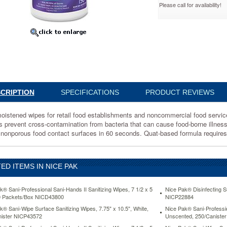
Please call for availability!
ster
72
ened
CRIPTION
SPECIFICATIONS
PRODUCT REVIEWS
hments
oistened wipes for retail food establishments and noncommercial food servic
s prevent cross-contamination from bacteria that can cause food-borne illness.
ercial
 nonporous food contact surfaces in 60 seconds. Quat-based formula requires 
ED ITEMS IN NICE PAK
k® Sani-Professional Sani-Hands II Sanitizing Wipes, 7 1/2 x 5
Nice Pak® Disinfecting S
0 Packets/Box NICD43800
NICP22884
ce.
k® Sani-Wipe Surface Sanitizing Wipes, 7.75" x 10.5", White,
Nice Pak® Sani-Professi
ister NICP43572
Unscented, 250/Caniste