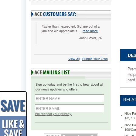
7.75"
x
10.5",
White,
100/Cani
Faster than I expected. Got me out of a
jam and we appreciate it. ...
read more
NICP435
Premoist
-John Sever, PA
wipes
for
retail
DES
View All
 |
Submit Your Own
food
establis
Prem
and
Help
noncomm
hard
food
Sign up today and be the first to hear about all
service
our news updates and offers.
providers
improve
RELAT
health
and
safety
Nice Pa
We respect your privacy.
1/2, 10
complian
Helps
Nice Pa
100/Can
prevent
cross-