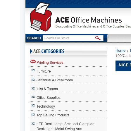
Home
 >
100/Cani
Printing Services
NICE 
Furniture
Nice
Janitorial & Breakroom
Pak®
Nice
Inks & Toners
Pak
Office Supplies
Nice
Pak®
Technology
Sani-
Wipe
Top Selling Products
Surface
LED Desk Lamp, Architect Clamp on
Sanitizin
Desk Light, Metal Swing Arm
Wipes,