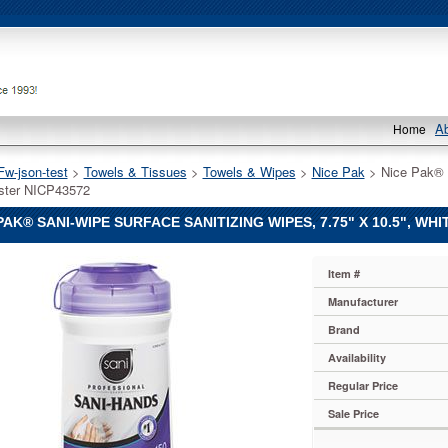
A
Home
Fw-json-test
 >
Towels & Tissues
 >
Towels & Wipes
 >
Nice Pak
 > Nice Pak® 
ster NICP43572
PAK® SANI-WIPE SURFACE SANITIZING WIPES, 7.75" X 10.5", WHI
Item #
Manufacturer
Brand
Availability
Regular Price
Sale Price
g