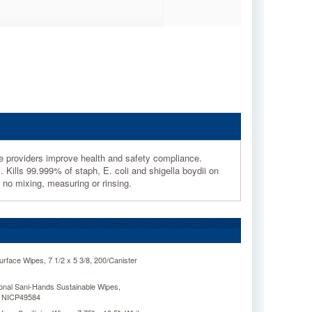
e providers improve health and safety compliance.
 Kills 99.999% of staph, E. coli and shigella boydii on
no mixing, measuring or rinsing.
urface Wipes, 7 1/2 x 5 3/8, 200/Canister
onal Sani-Hands Sustainable Wipes,
r NICP49584