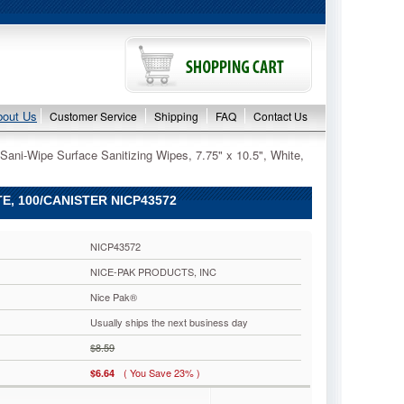
bout Us
Customer Service
Shipping
FAQ
Contact Us
Sani-Wipe Surface Sanitizing Wipes, 7.75" x 10.5", White,
TE, 100/CANISTER NICP43572
NICP43572
NICE-PAK PRODUCTS, INC
Nice Pak®
Usually ships the next business day
$8.59
( You Save 23% )
$6.64