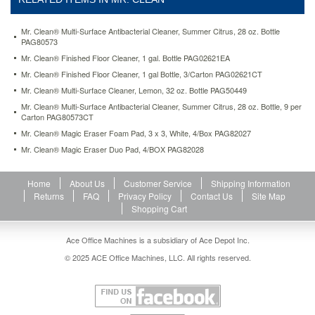
summer-
citrus-
28-
Mr. Clean® Multi-Surface Antibacterial Cleaner, Summer Citrus, 28 oz. Bottle
PAG80573
oz-
bottle-
Mr. Clean® Finished Floor Cleaner, 1 gal. Bottle PAG02621EA
9-
Mr. Clean® Finished Floor Cleaner, 1 gal Bottle, 3/Carton PAG02621CT
per-
Mr. Clean® Multi-Surface Cleaner, Lemon, 32 oz. Bottle PAG50449
carton-
Mr. Clean® Multi-Surface Antibacterial Cleaner, Summer Citrus, 28 oz. Bottle, 9 per
pag80573ct.html
Carton PAG80573CT
38.29
USD
In
stock
Mr. Clean® Magic Eraser Foam Pad, 3 x 3, White, 4/Box PAG82027
Mr. Clean® Magic Eraser Duo Pad, 4/BOX PAG82028
Home
About Us
Customer Service
Shipping Information
Returns
FAQ
Privacy Policy
Contact Us
Site Map
Shopping Cart
Ace Office Machines is a subsidiary of Ace Depot Inc.
© 2025 ACE Office Machines, LLC. All rights reserved.