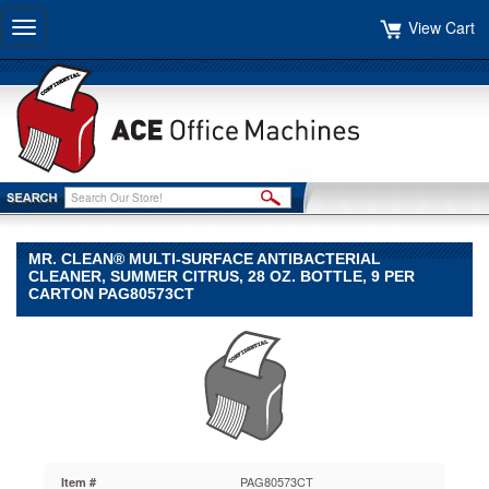
View Cart
Toggle
navigation
MR. CLEAN® MULTI-SURFACE ANTIBACTERIAL
CLEANER, SUMMER CITRUS, 28 OZ. BOTTLE, 9 PER
CARTON PAG80573CT
Mr.
Clean®
Mr.
Clean
Mr.
Clean®
Multi-
Surface
PAG80573CT
Item #