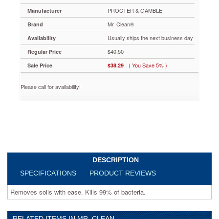
Antibacterial
PROCTER & GAMBLE
Manufacturer
Cleaner,
Summer
Mr. Clean®
Brand
Citrus,
Usually ships the next business day
28
Availability
oz.
$40.50
Regular Price
Bottle,
9
( You Save 5% )
Sale Price
$38.29
per
Carton
Please call for availability!
PAG80573CT
Removes
soils
with
ease.
Kills
99%
of
DESCRIPTION
bacteria.
https://www.aceofficemachines.commr-
SPECIFICATIONS
PRODUCT REVIEWS
clean-
multi-
Removes soils with ease. Kills 99% of bacteria.
surface-
antibacterial-
cleaner-
RELATED ITEMS IN MR. CLEAN