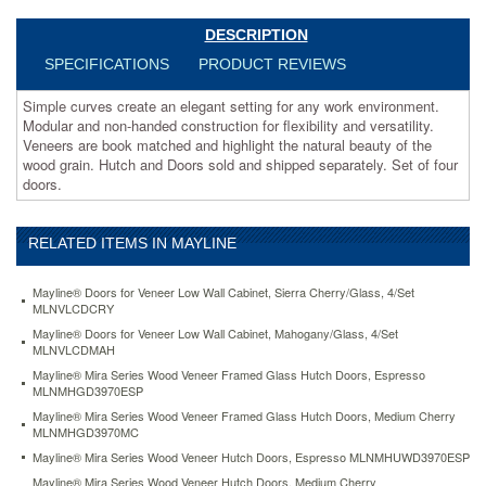
matched
and
DESCRIPTION
highlight
SPECIFICATIONS
PRODUCT REVIEWS
the
natural
Simple curves create an elegant setting for any work environment.
beauty
Modular and non-handed construction for flexibility and versatility.
of
Veneers are book matched and highlight the natural beauty of the
the
wood grain. Hutch and Doors sold and shipped separately. Set of four
wood
doors.
grain.
Hutch
and
RELATED ITEMS IN MAYLINE
Doors
sold
and
Mayline® Doors for Veneer Low Wall Cabinet, Sierra Cherry/Glass, 4/Set
shipped
MLNVLCDCRY
separately.
Mayline® Doors for Veneer Low Wall Cabinet, Mahogany/Glass, 4/Set
Set
MLNVLCDMAH
of
Mayline® Mira Series Wood Veneer Framed Glass Hutch Doors, Espresso
four
MLNMHGD3970ESP
doors.
Mayline® Mira Series Wood Veneer Framed Glass Hutch Doors, Medium Cherry
https://www.aceofficemachines.commayline-
MLNMHGD3970MC
mira-
Mayline® Mira Series Wood Veneer Hutch Doors, Espresso MLNMHUWD3970ESP
series-
wood-
Mayline® Mira Series Wood Veneer Hutch Doors, Medium Cherry