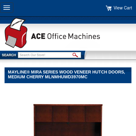
View Cart
Toggle
navigation
MAYLINE® MIRA SERIES WOOD VENEER HUTCH DOORS,
MEDIUM CHERRY MLNMHUWD3970MC
Mayline®
Mayline
Mayline®
Mira
Series
Wood
Veneer
Hutch
Doors,