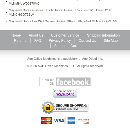
MLNMHUWD3970MC
veneer-
hutch-
Mayline® Corsica Series Hutch Doors, Glass, 17w x 25-1/2h, Clear, 2/Set
doors-
MLNCHGD72SLV
medium-
Mayline® Doors For Wall Cabinet, Glass, 36w x 68h, 2/Set MLNVC68GGLSS
cherry-
mlnmhuwd3970mc.html
468
USD
Home
In
About Us
Customer Service
Shipping Information
stock
Returns
FAQ
Privacy Policy
Contact Us
Site Map
Shopping Cart
Ace Office Machines is a subsidiary of Ace Depot Inc.
© 2025 ACE Office Machines, LLC. All rights reserved.