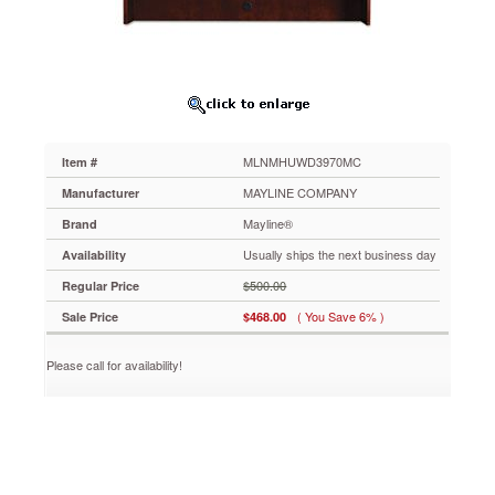
Medium
Cherry
MLNMHUWD3970MC
Simple
curves
create
an
elegant
MLNMHUWD3970MC
Item #
setting
for
MAYLINE COMPANY
Manufacturer
any
Mayline®
Brand
work
environment.
Usually ships the next business day
Availability
Modular
$500.00
Regular Price
and
non-
( You Save 6% )
Sale Price
$468.00
handed
construction
Please call for availability!
for
flexibility
and
versatility.
Veneers
are
book