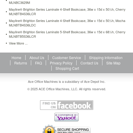
MLNBC3629M
shelf-
bookcase-
Mayline® Brighton Series Laminate 4-Shelf Bookcase, 36w x 15d x 50½h, Cherry
MLNBTB4S36LCR
34-
w-
Mayline® Brighton Series Laminate 4-Shelf Bookcase, 36w x 15d x 50½h, Mocha
x-
MLNBTB4S36LDC
12d-
Mayline® Brighton Series Laminate 5-Shelf Bookcase, 36w x 15d x 68½h, Cherry
x-
MLNBTB5S36LCR
29h-
View More ...
cherry-
mlnbc3629c.html
490.94
USD
In
Home
About Us
Customer Service
Shipping Information
stock
Returns
FAQ
Privacy Policy
Contact Us
Site Map
Shopping Cart
Ace Office Machines is a subsidiary of Ace Depot Inc.
© 2025 ACE Office Machines, LLC. All rights reserved.