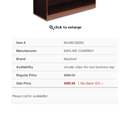
34¾w
x
12d
x
29h,
Cherry
MLNBC3629C
Designed
MLNBC3629C
Item #
for
today's
MAYLINE COMPANY
Manufacturer
sensible
Mayline®
Brand
buyer.
AA-
Usually ships the next business day
Availability
grade
$555.00
Regular Price
North
American
( You Save 12% )
Sale Price
$490.94
hardwood
veneers.
Please call for availability!
19-
step
finishing
process
with
a
final