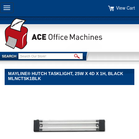
View Cart
Toggle
navigation
MAYLINE® HUTCH TASKLIGHT, 25W X 4D X 1H, BLACK
MLNCTSK1BLK
Mayline®
Mayline
Mayline®
Hutch
Tasklight,
25w
x
4d
x