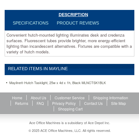
compatible
with
a
DESCRIPTION
variety
SPECIFICATIONS
PRODUCT REVIEWS
of
hutch
Convenient hutch-mounted lighting illuminates desk and credenza
models.
surfaces. Fluorescent tubes provide brighter, more energy-efficient
https://www.aceofficemachines.commayline-
lighting than incandescent alternatives. Fixtures are compatible with a
hutch-
variety of hutch models.
tasklight-
25w-
x-
RELATED ITEMS IN MAYLINE
4d-
x-
1h-
Mayline® Hutch Tasklight, 25w x 4d x 1h, Black MLNCTSK1BLK
black-
mlnctsk1blk.html
Home
About Us
Customer Service
Shipping Information
103.61
USD
In
Returns
FAQ
Privacy Policy
Contact Us
Site Map
stock
Shopping Cart
Ace Office Machines is a subsidiary of Ace Depot Inc.
© 2025 ACE Office Machines, LLC. All rights reserved.