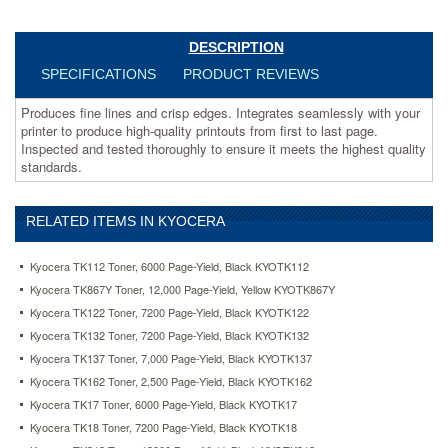
thoroughly
to
ensure
DESCRIPTION
it
SPECIFICATIONS
PRODUCT REVIEWS
meets
the
Produces fine lines and crisp edges. Integrates seamlessly with your
highest
printer to produce high-quality printouts from first to last page.
quality
Inspected and tested thoroughly to ensure it meets the highest quality
standards.
standards.
https://www.aceofficemachines.comkyocera-
tk18-
toner-
RELATED ITEMS IN KYOCERA
7200-
page-
yield-
Kyocera TK112 Toner, 6000 Page-Yield, Black KYOTK112
black-
Kyocera TK867Y Toner, 12,000 Page-Yield, Yellow KYOTK867Y
kyotk18.html
Kyocera TK122 Toner, 7200 Page-Yield, Black KYOTK122
108.74
USD
In
stock
Kyocera TK132 Toner, 7200 Page-Yield, Black KYOTK132
Kyocera TK137 Toner, 7,000 Page-Yield, Black KYOTK137
Kyocera TK162 Toner, 2,500 Page-Yield, Black KYOTK162
Kyocera TK17 Toner, 6000 Page-Yield, Black KYOTK17
Kyocera TK18 Toner, 7200 Page-Yield, Black KYOTK18