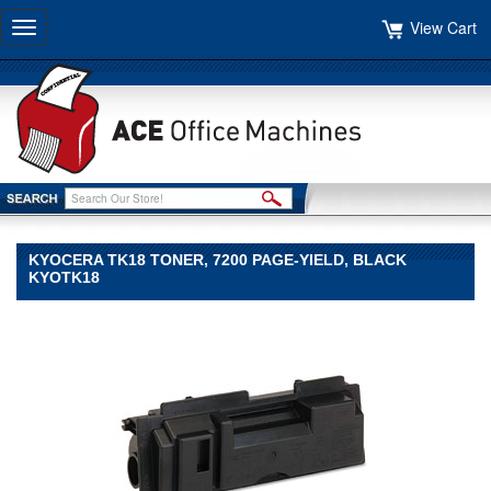
View Cart
Toggle
navigation
KYOCERA TK18 TONER, 7200 PAGE-YIELD, BLACK
KYOTK18
Kyocera
Kyocera
Kyocera
TK18
Toner,
7200
Page-
Yield,
Black