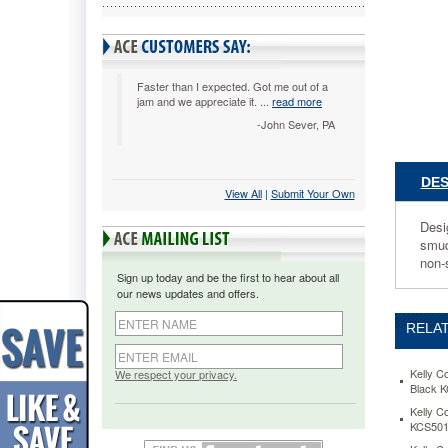
Mouse
Pad,
Nonskid
Base,
9
Faster than I expected. Got me out of a
jam and we appreciate it. ...
read more
x
7-
-John Sever, PA
3/4,
Gray
KCS8110
DES
View All
 |
Submit Your Own
Designe
to
Desi
complem
smudg
any
non-
desk,
Sign up today and be the first to hear about all
this
our news updates and offers.
color
mouse
RELAT
pad
works
great
Kelly C
We respect your privacy.
Black 
with
optical
Kelly C
KCS501
mice
for