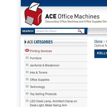
Home
 >
Optical 
Printing Services
KELLY
Furniture
Kelly
Janitorial & Breakroom
Compute
Supply
Inks & Toners
Kelly
Office Supplies
Compute
Supply
Technology
Kelly
Compute
Top Selling Products
Supply
LED Desk Lamp, Architect Clamp on
SRV
Desk Light, Metal Swing Arm
Optical