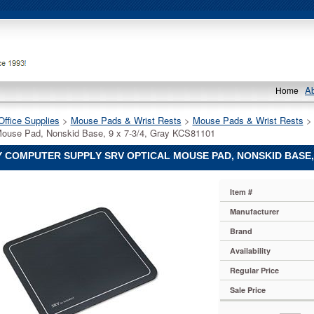
A
Home
Office Supplies
 >
Mouse Pads & Wrist Rests
 >
Mouse Pads & Wrist Rests
 
Mouse Pad, Nonskid Base, 9 x 7-3/4, Gray KCS81101
 COMPUTER SUPPLY SRV OPTICAL MOUSE PAD, NONSKID BASE, 9
Item #
r
Manufacturer
Brand
r
Availability
Regular Price
r
Sale Price