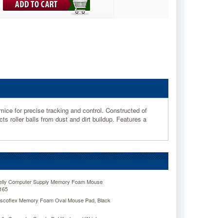
ice for precise tracking and control. Constructed of
s roller balls from dust and dirt buildup. Features a
Kelly Computer Supply Memory Foam Mouse
165
Viscoflex Memory Foam Oval Mouse Pad, Black