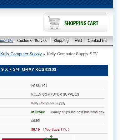
bout Us
Customer Service
Shipping
FAQ
Contact Us
>
Kelly Computer Supply
 > Kelly Computer Supply SRV
 X 7-3/4, GRAY KCS81101
KCS81101
KELLY COMPUTER SUPPLIES
Kelly Computer Supply
 - Usually ships the next business day
In Stock
$6.95
( You Save 11% )
$6.16