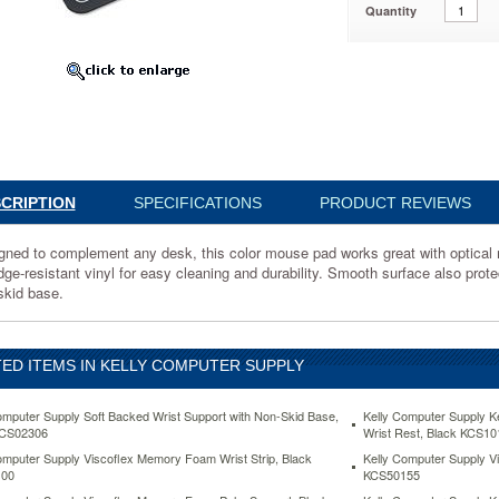
Quantity
1
CRIPTION
SPECIFICATIONS
PRODUCT REVIEWS
d
gned to complement any desk, this color mouse pad works great with optical m
ent
e-resistant vinyl for easy cleaning and durability. Smooth surface also protect
skid base.
ED ITEMS IN KELLY COMPUTER SUPPLY
omputer Supply Soft Backed Wrist Support with Non-Skid Base,
Kelly Computer Supply 
KCS02306
Wrist Rest, Black KCS10
omputer Supply Viscoflex Memory Foam Wrist Strip, Black
Kelly Computer Supply 
00
KCS50155