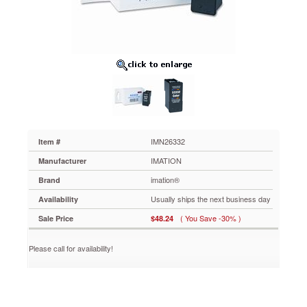
IMN26332
Prints
a
vast
array
of
shades
and
tones
for
amazing
accuracy
IMN26332
Item #
and
IMATION
Manufacturer
detail.
Tested
imation®
Brand
and
Usually ships the next business day
Availability
inspected
thoroughly
( You Save -30% )
Sale Price
$48.24
to
ensure
Please call for availability!
that
it
is
of
the