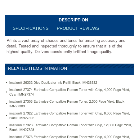
highest
quality.
Delivers
consistently
DESCRIPTION
brilliant
SPECIFICATIONS
PRODUCT REVIEWS
image
quality.
Prints a vast array of shades and tones for amazing accuracy and
https://www.aceofficemachines.comimation-
detail. Tested and inspected thoroughly to ensure that it is of the
26332-
highest quality. Delivers consistently brilliant image quality.
disc-
duplicator-
ink-
RELATED ITEMS IN IMATION
refill-
black-
imn26332.html
imation® 26332 Disc Duplicator Ink Refill, Black IMN26332
48.24
USD
In
imation® 27374 Earthwise Compatible Reman Toner with Chip, 4,000 Page Yield,
stock
Cyan IMN27374
imation® 27303 Earthwise Compatible Reman Toner, 2,500 Page Yield, Black
IMN27303
imation® 27322 Earthwise Compatible Reman Toner with Chip, 6,000 Page Yield,
Black IMN27322
imation® 27328 Earthwise Compatible Reman Toner with Chip, 12,000 Page Yield,
Black IMN27328
imation® 27376 Earthwise Compatible Reman Toner with Chip, 4,000 Page Yield,