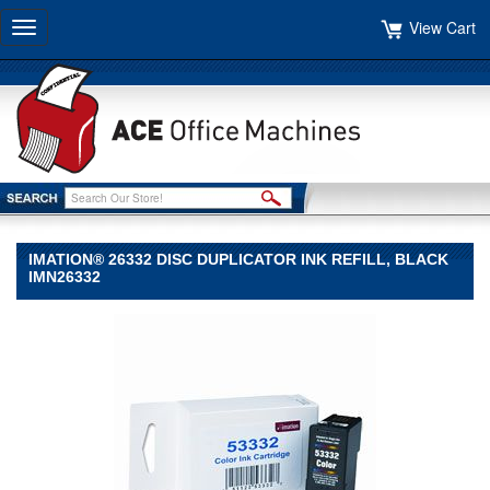
View Cart
Toggle
navigation
IMATION® 26332 DISC DUPLICATOR INK REFILL, BLACK
IMN26332
imation®
imation
imation®
26332
Disc
Duplicator
Ink
Refill,
Black