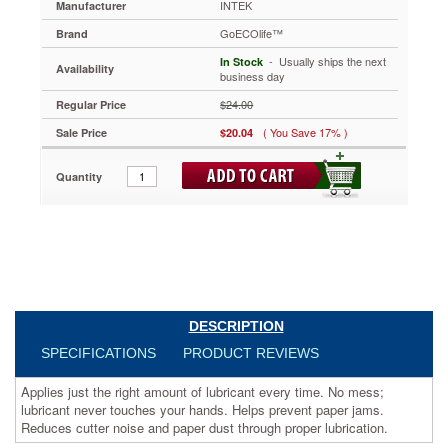
INTEK
Manufacturer
5
1/2”,
GoECOlife™
Brand
24
 - Usually ships the next
Sheets/Pack
In Stock
Availability
business day
GOEGLS24I
Applies
$24.00
Regular Price
just
( You Save 17% )
Sale Price
$20.04
the
right
amount
Quantity
of
lubricant
every
time.
No
mess;
lubricant
never
DESCRIPTION
touches
your
SPECIFICATIONS
PRODUCT REVIEWS
hands.
Helps
Applies just the right amount of lubricant every time. No mess;
prevent
lubricant never touches your hands. Helps prevent paper jams.
paper
Reduces cutter noise and paper dust through proper lubrication.
jams.