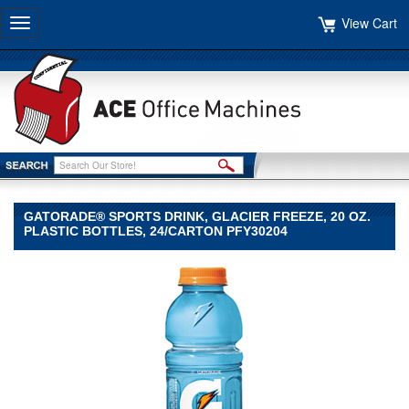
View Cart
Toggle
navigation
GATORADE® SPORTS DRINK, GLACIER FREEZE, 20 OZ.
PLASTIC BOTTLES, 24/CARTON PFY30204
Gatorade®
Gatorade
Gatorade®
Sports
Drink,
Glacier
Freeze,
20
oz.