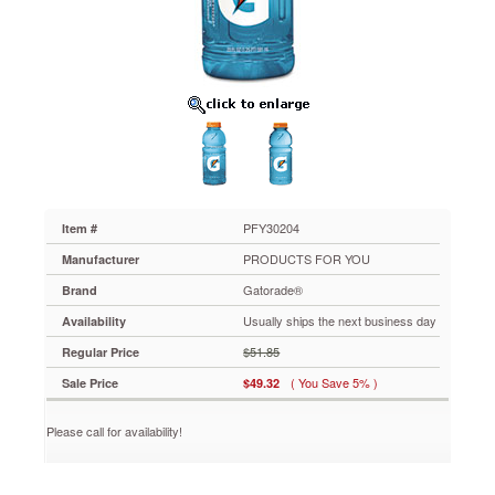
Plastic
Bottles,
24/Carton
PFY30204
Refreshing
fruit-
flavored
sports
drink
features
a
carbohydrate-
PFY30204
Item #
water
PRODUCTS FOR YOU
Manufacturer
mixture
that
Gatorade®
Brand
accelerates
Usually ships the next business day
Availability
the
rehydration
$51.85
Regular Price
process.
( You Save 5% )
Sale Price
$49.32
Helps
relieve
muscle
Please call for availability!
cramping,
heat
stress