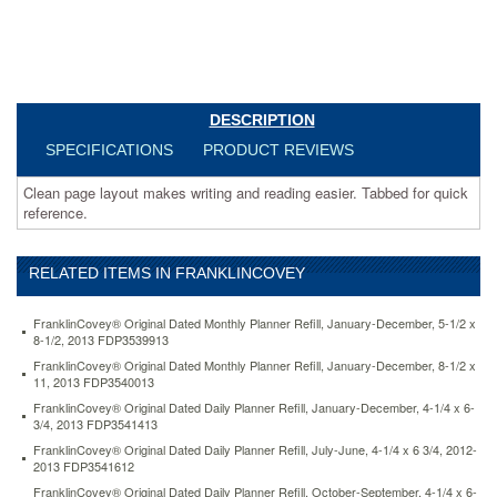
refill-
january-
december-
8-
1-
2-
DESCRIPTION
x-
11-
SPECIFICATIONS
PRODUCT REVIEWS
2013-
fdp3540013.html
Clean page layout makes writing and reading easier. Tabbed for quick
11.51
USD
In
reference.
stock
RELATED ITEMS IN FRANKLINCOVEY
FranklinCovey® Original Dated Monthly Planner Refill, January-December, 5-1/2 x
8-1/2, 2013 FDP3539913
FranklinCovey® Original Dated Monthly Planner Refill, January-December, 8-1/2 x
11, 2013 FDP3540013
FranklinCovey® Original Dated Daily Planner Refill, January-December, 4-1/4 x 6-
3/4, 2013 FDP3541413
FranklinCovey® Original Dated Daily Planner Refill, July-June, 4-1/4 x 6 3/4, 2012-
2013 FDP3541612
FranklinCovey® Original Dated Daily Planner Refill, October-September, 4-1/4 x 6-