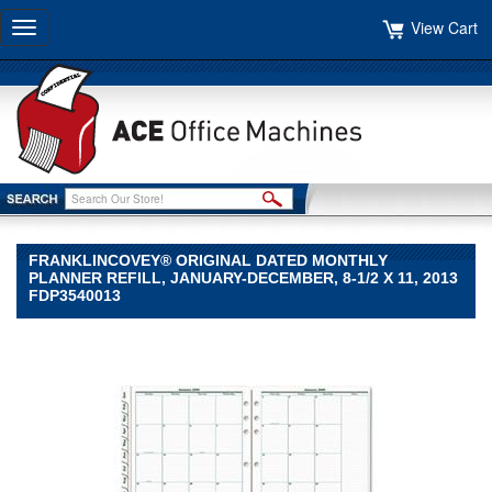
View Cart
Toggle
navigation
FRANKLINCOVEY® ORIGINAL DATED MONTHLY
PLANNER REFILL, JANUARY-DECEMBER, 8-1/2 X 11, 2013
FDP3540013
FranklinCovey®
FranklinCovey
FranklinCovey®
Original
Dated
Monthly
Planner
Refill,