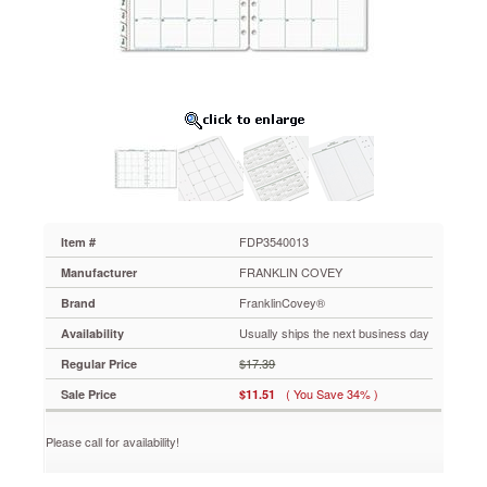
January-
December,
8-
1/2
x
11,
2013
FDP3540013
Clean
page
layout
makes
writing
FDP3540013
Item #
and
FRANKLIN COVEY
Manufacturer
reading
easier.
FranklinCovey®
Brand
Tabbed
Usually ships the next business day
Availability
for
quick
$17.39
Regular Price
reference.
( You Save 34% )
Sale Price
$11.51
https://www.aceofficemachines.comfranklincovey-
original-
dated-
Please call for availability!
monthly-
planner-