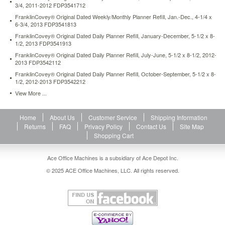
3/4, 2011-2012 FDP3541712
FranklinCovey® Original Dated Weekly/Monthly Planner Refill, Jan.-Dec., 4-1/4 x
6-3/4, 2013 FDP3541813
FranklinCovey® Original Dated Daily Planner Refill, January-December, 5-1/2 x 8-
1/2, 2013 FDP3541913
FranklinCovey® Original Dated Daily Planner Refill, July-June, 5-1/2 x 8-1/2, 2012-
2013 FDP3542112
FranklinCovey® Original Dated Daily Planner Refill, October-September, 5-1/2 x 8-
1/2, 2012-2013 FDP3542212
View More ...
Home
About Us
Customer Service
Shipping Information
Returns
FAQ
Privacy Policy
Contact Us
Site Map
Shopping Cart
Ace Office Machines is a subsidiary of Ace Depot Inc.
© 2025 ACE Office Machines, LLC. All rights reserved.