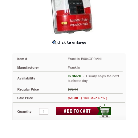
https://www.aceofficemachines.comfranklin-
b004cr9mni.html
26.38
USD
In
stock
Franklin-B004CR9MNI
Item #
Franklin
Manufacturer
 - Usually ships the next
In Stock
Availability
business day
$79.14
Regular Price
( You Save 67% )
Sale Price
$26.38
Quantity