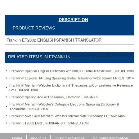
DESCRIPTION
PRODUCT REVIEWS
Franklin ET2002 ENGLISH/SPANISH TRANSLATOR
RELATED ITEMS IN FRANKLIN
Franklin® Spanish-English Dictionary w/5,000,000 Total Translations FRKDBE1500
Franklin® Explorer 14-Lang Speaking Global Translator w/Dictionary FRKEST5014
Franklin® Merriam-Webster Dictionary & Thesaurus w/Comprehensive Reference
Set FRKMWD1500
Franklin® Spelling Ace w/Thesaurus, Electronic FRKSA309
Franklin® Merriam-Webster's Collegiate Electronic Speaking Dictionary &
Thesaurus FRKSCD2100
Franklin® MWD-465 Merriam-Webster Intermediate Dictionary FRKMWD465
Franklin ET2002 ENGLISH/SPANISH TRANSLATOR
Home
About Us
Customer Service
Shipping Information