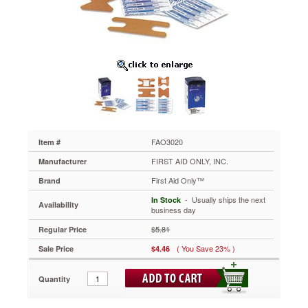
Knuckle
&
Fingertip
Bandages,
Sterilized,
5
of
Each,
10
Total/Box
FAO3020
Made
FAO3020
Item #
of
FIRST AID ONLY, INC.
Manufacturer
flexible
fabric
First Aid Only™
Brand
designed
 - Usually ships the next
In Stock
to
Availability
business day
adjust
when
$5.81
Regular Price
you
( You Save 23% )
Sale Price
$4.46
stretch.
Strong
adhesive
Quantity
keeps
bandage