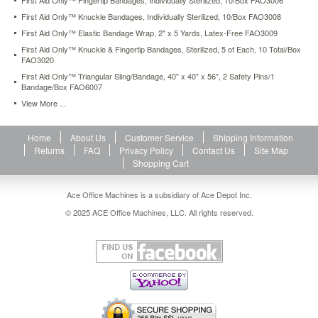
First Aid Only™ Fingertip Bandages, Individually Sterilized, 10/Box FAO3006
only-
First Aid Only™ Knuckle Bandages, Individually Sterilized, 10/Box FAO3008
knuckle-
First Aid Only™ Elastic Bandage Wrap, 2" x 5 Yards, Latex-Free FAO3009
fingertip-
bandages-
First Aid Only™ Knuckle & Fingertip Bandages, Sterilized, 5 of Each, 10 Total/Box
sterilized-
FAO3020
5-
First Aid Only™ Triangular Sling/Bandage, 40" x 40" x 56", 2 Safety Pins/1
of-
Bandage/Box FAO6007
each-
View More ...
10-
total-
box-
Home
About Us
Customer Service
Shipping Information
fao3020.html
Returns
FAQ
Privacy Policy
Contact Us
Site Map
4.46
USD
In
Shopping Cart
stock
Ace Office Machines is a subsidiary of Ace Depot Inc.
© 2025 ACE Office Machines, LLC. All rights reserved.