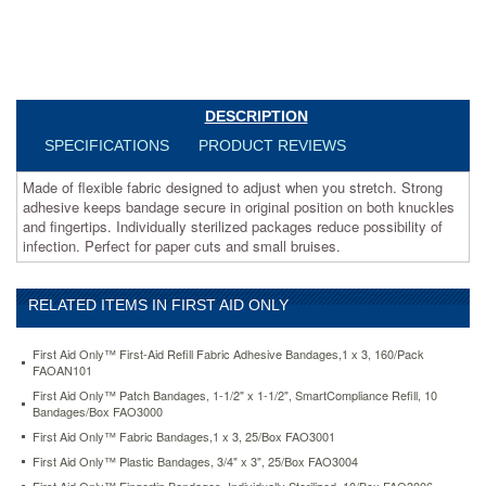
secure
in
original
position
on
both
DESCRIPTION
knuckles
SPECIFICATIONS
PRODUCT REVIEWS
and
fingertips.
Made of flexible fabric designed to adjust when you stretch. Strong
Individually
adhesive keeps bandage secure in original position on both knuckles
sterilized
and fingertips. Individually sterilized packages reduce possibility of
packages
infection. Perfect for paper cuts and small bruises.
reduce
possibility
of
infection.
RELATED ITEMS IN FIRST AID ONLY
Perfect
for
First Aid Only™ First-Aid Refill Fabric Adhesive Bandages,1 x 3, 160/Pack
paper
FAOAN101
cuts
First Aid Only™ Patch Bandages, 1-1/2" x 1-1/2", SmartCompliance Refill, 10
and
Bandages/Box FAO3000
small
First Aid Only™ Fabric Bandages,1 x 3, 25/Box FAO3001
bruises.
https://www.aceofficemachines.comfirst-
First Aid Only™ Plastic Bandages, 3/4" x 3", 25/Box FAO3004
aid-