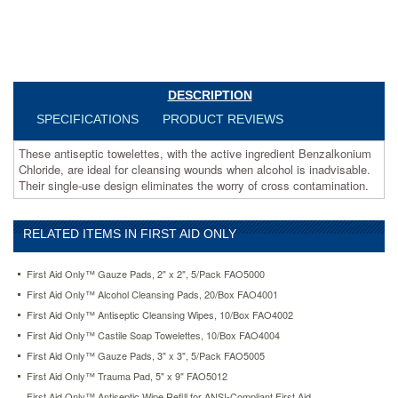
use
design
eliminates
the
worry
of
DESCRIPTION
cross
SPECIFICATIONS
PRODUCT REVIEWS
contamination.
https://www.aceofficemachines.comfirst-
These antiseptic towelettes, with the active ingredient Benzalkonium
aid-
Chloride, are ideal for cleansing wounds when alcohol is inadvisable.
only-
Their single-use design eliminates the worry of cross contamination.
antiseptic-
cleansing-
wipes-
10-
RELATED ITEMS IN FIRST AID ONLY
box-
fao4002.html
First Aid Only™ Gauze Pads, 2" x 2", 5/Pack FAO5000
4.83
USD
In
First Aid Only™ Alcohol Cleansing Pads, 20/Box FAO4001
stock
First Aid Only™ Antiseptic Cleansing Wipes, 10/Box FAO4002
First Aid Only™ Castile Soap Towelettes, 10/Box FAO4004
First Aid Only™ Gauze Pads, 3" x 3", 5/Pack FAO5005
First Aid Only™ Trauma Pad, 5" x 9" FAO5012
First Aid Only™ Antiseptic Wipe Refill for ANSI-Compliant First Aid