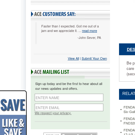
x
14h
FND3200
Be
prepared
Faster than I expected. Got me out of a
jam and we appreciate it. ...
read more
for
quick
-John Sever, PA
action
when
DES
an
View All
 |
Submit Your Own
eye
Be p
needs
care
to
(sec
be
flushed
Sign up today and be the first to hear about all
or
our news updates and offers.
decontam
RELAT
This
station
helps
FENDALL
Six-Ga
provide
We respect your privacy.
relief
FENDALL
FND320
until
primary
FENDALL
eyewash
17-1/2,