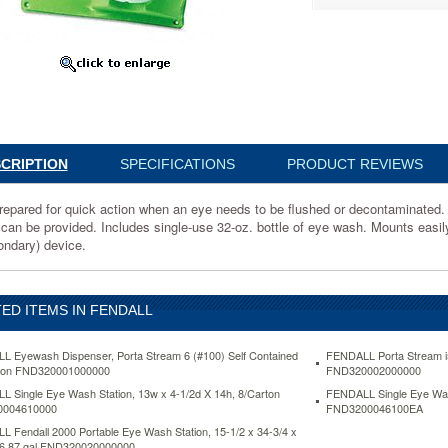
046100EA
CRIPTION
SPECIFICATIONS
PRODUCT REVIEWS
repared for quick action when an eye needs to be flushed or decontaminated. T
 can be provided. Includes single-use 32-oz. bottle of eye wash. Mounts easily 
ondary) device.
inated.
ED ITEMS IN FENDALL
 Eyewash Dispenser, Porta Stream 6 (#100) Self Contained
FENDALL Porta Stream i5
llon FND320001000000
FND320002000000
 Single Eye Wash Station, 13w x 4-1/2d X 14h, 8/Carton
FENDALL Single Eye Wash
004610000
FND3200046100EA
 Fendall 2000 Portable Eye Wash Station, 15-1/2 x 34-3/4 x
 6.87 gal FND320020000000