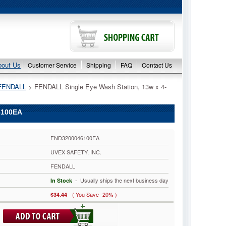
bout Us
Customer Service
Shipping
FAQ
Contact Us
FENDALL
 > FENDALL Single Eye Wash Station, 13w x 4-
6100EA
FND3200046100EA
UVEX SAFETY, INC.
FENDALL
 - Usually ships the next business day
In Stock
( You Save -20% )
$34.44