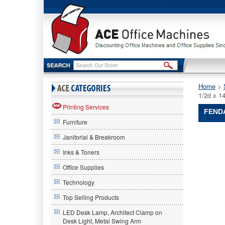
Home
 >
1/2d x 
Printing Services
FENDA
Furniture
FENDAL
Janitorial & Breakroom
FENDAL
FENDAL
Inks & Toners
Single
Office Supplies
Eye
Wash
Technology
Station,
13w
Top Selling Products
x
LED Desk Lamp, Architect Clamp on
4-
Desk Light, Metal Swing Arm
1/2d