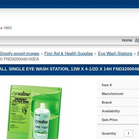
A
Home
Shopify-export-images
 >
First Aid & Health Supplies
 >
Eye Wash Stations
 >
14h FND3200046100EA
LL SINGLE EYE WASH STATION, 13W X 4-1/2D X 14H FND320004
L
Item #
L
L
Manufacturer
Brand
Availability
Sale Price
Quantity