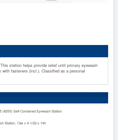
his station helps provide relief until primary eyewash
with fasteners (incl.). Classified as a personal
 (#200) Self-Contained Eyewash Station
 Station, 13w x 4-1/2d x 14h