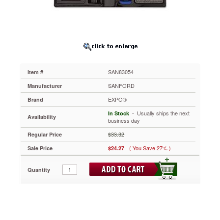
SAN83054
Great
for
meeting
rooms,
classrooms
and
when
SAN83054
Item #
you're
on
SANFORD
Manufacturer
the
EXPO®
Brand
go.
You
 - Usually ships the next
In Stock
Availability
get
business day
everything
$33.32
Regular Price
you
need,
( You Save 27% )
Sale Price
$24.27
all
stored
Quantity
in
a
handy,
durable
case.
Includes