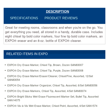
eight
chisel
tip
DESCRIPTION
bold
SPECIFICATIONS
PRODUCT REVIEWS
color
markers,
Great for meeting rooms, classrooms and when you're on the go. You
four
get everything you need, all stored in a handy, durable case. Includes
fine
eight chisel tip bold color markers, four fine tip bold color markers, an
tip
EXPO® eraser and an 8-oz. bottle of EXPO® cleaner.
bold
color
markers,
RELATED ITEMS IN EXPO
an
EXPO®
eraser
EXPO® Dry Erase Marker, Chisel Tip, Brown, Dozen SAN83007
and
EXPO® Dry Erase Marker, Chisel Tip, Purple, Dozen SAN83008
an
EXPO® Dry Erase Marker/Eraser/Cleaner, Chisel/Fine, Assorted, 12/Set
8-
SAN83054
oz.
EXPO® Dry Erase Marker Organizer, Chisel Tip, Assorted, 6/Set SAN83056
bottle
of
EXPO® Dry Erase Markers, Chisel Tip, Assorted, 4/Set SAN83074
EXPO®
EXPO® Bright Sticks Wet-Erase Fluorescent Marker Set, Bullet Tip, Assorted
cleaner.
SAN14075
https://www.aceofficemachines.comexpo-
EXPO® Vis-à-Vis Wet-Erase Marker, Chisel Point, Assorted, 4/Set SAN1574
dry-