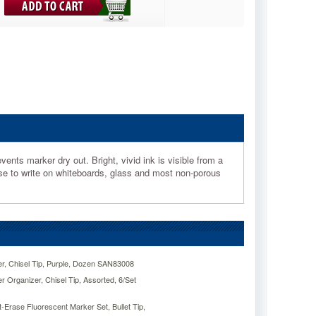
nts marker dry out. Bright, vivid ink is visible from a
Use to write on whiteboards, glass and most non-porous
, Chisel Tip, Purple, Dozen SAN83008
Organizer, Chisel Tip, Assorted, 6/Set
Erase Fluorescent Marker Set, Bullet Tip,