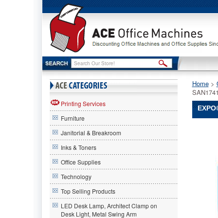
Home
 >
SAN1741
Printing Services
EXPO®
Furniture
EXPO®
Janitorial & Breakroom
EXPO
EXPO®
Inks & Toners
Click
Office Supplies
Dry
Erase
Technology
Markers,
Chisel
Top Selling Products
Tip,
LED Desk Lamp, Architect Clamp on
Black,
Desk Light, Metal Swing Arm
3