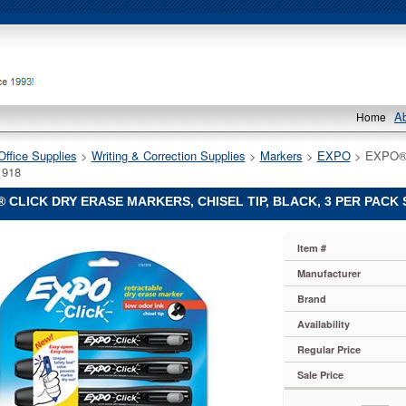
A
Home
Office Supplies
 >
Writing & Correction Supplies
 >
Markers
 >
EXPO
 > EXPO® C
918
 CLICK DRY ERASE MARKERS, CHISEL TIP, BLACK, 3 PER PACK
Item #
Manufacturer
Brand
Availability
Regular Price
Sale Price