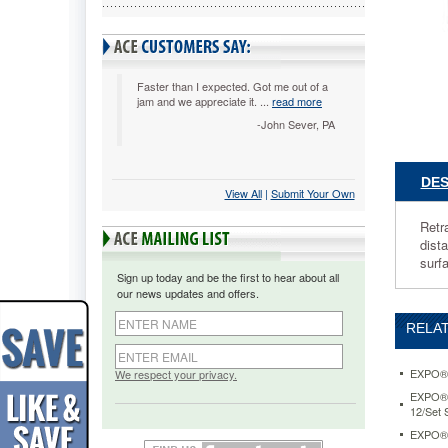
per
Pack
SAN1741
Retracta
dry
Faster than I expected. Got me out of a
jam and we appreciate it. ...
read more
erase
marker
-John Sever, PA
eliminate
lost
caps.
DES
View All
 |
Submit Your Own
Unique
Safety
Retr
Seal™
dist
valve
surf
prevents
Sign up today and be the first to hear about all
marker
our news updates and offers.
dry
out.
RELAT
Bright,
vivid
ink
EXPO® D
We respect your privacy.
is
EXPO® D
visible
12/Set
from
EXPO® D
a