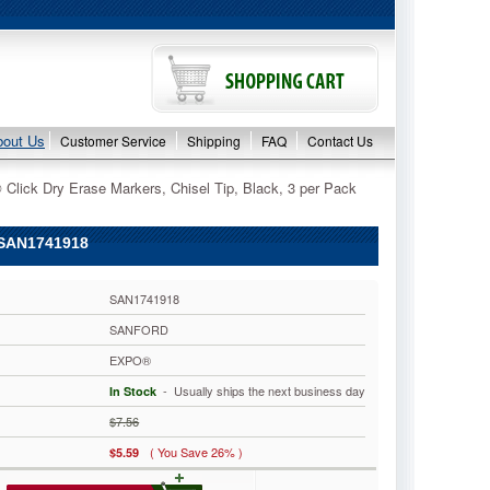
bout Us
Customer Service
Shipping
FAQ
Contact Us
lick Dry Erase Markers, Chisel Tip, Black, 3 per Pack
 SAN1741918
SAN1741918
SANFORD
EXPO®
 - Usually ships the next business day
In Stock
$7.56
( You Save 26% )
$5.59