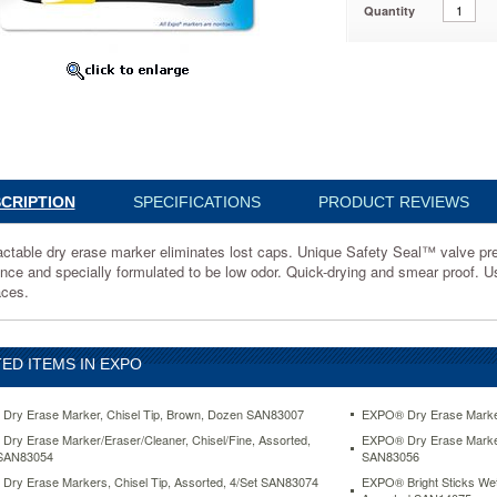
Quantity
918
ble
s
CRIPTION
SPECIFICATIONS
PRODUCT REVIEWS
actable dry erase marker eliminates lost caps. Unique Safety Seal™ valve preve
ance and specially formulated to be low odor. Quick-drying and smear proof. 
aces.
ED ITEMS IN EXPO
ry Erase Marker, Chisel Tip, Brown, Dozen SAN83007
EXPO® Dry Erase Marker
ry Erase Marker/Eraser/Cleaner, Chisel/Fine, Assorted,
EXPO® Dry Erase Marker 
 SAN83054
SAN83056
ry Erase Markers, Chisel Tip, Assorted, 4/Set SAN83074
EXPO® Bright Sticks Wet-