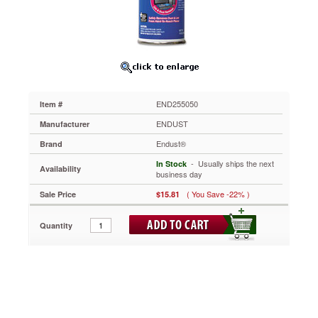
Prolongs
the
life
of
PCs,
stereos
and
other
END255050
Item #
valuable
electronic
ENDUST
Manufacturer
equipment.
Endust®
Brand
Quickly
and
 - Usually ships the next
In Stock
Availability
safely
business day
blows
( You Save -22% )
Sale Price
$15.81
away
dust
and
Quantity
lint
from
hard-
to-
reach
places.
Moisture-