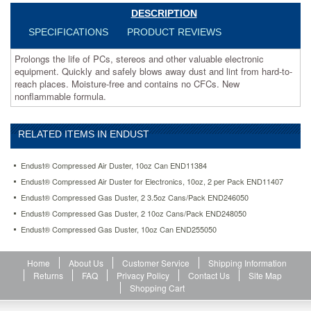
free
DESCRIPTION
and
contains
SPECIFICATIONS
PRODUCT REVIEWS
no
CFCs.
Prolongs the life of PCs, stereos and other valuable electronic
New
equipment. Quickly and safely blows away dust and lint from hard-to-
nonflammable
reach places. Moisture-free and contains no CFCs. New
formula.
nonflammable formula.
https://www.aceofficemachines.comendust-
compressed-
gas-
RELATED ITEMS IN ENDUST
duster-
10oz-
Endust® Compressed Air Duster, 10oz Can END11384
can-
Endust® Compressed Air Duster for Electronics, 10oz, 2 per Pack END11407
end255050.html
15.81
USD
In
Endust® Compressed Gas Duster, 2 3.5oz Cans/Pack END246050
stock
Endust® Compressed Gas Duster, 2 10oz Cans/Pack END248050
Endust® Compressed Gas Duster, 10oz Can END255050
Home
About Us
Customer Service
Shipping Information
Returns
FAQ
Privacy Policy
Contact Us
Site Map
Shopping Cart