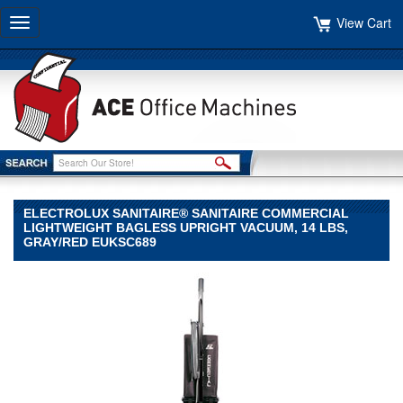
View Cart
Toggle
navigation
ELECTROLUX SANITAIRE® SANITAIRE COMMERCIAL
LIGHTWEIGHT BAGLESS UPRIGHT VACUUM, 14 LBS,
GRAY/RED EUKSC689
Electrolux
Sanitaire®
Electrolux
Sanitaire
Electrolux
Sanitaire®
Sanitaire
Commercial