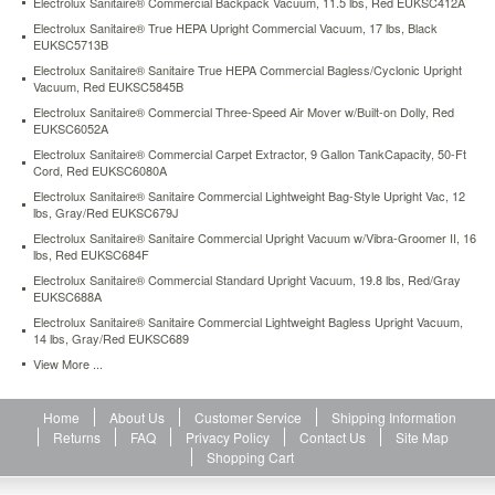
Electrolux Sanitaire® Commercial Backpack Vacuum, 11.5 lbs, Red EUKSC412A
5-
Electrolux Sanitaire® True HEPA Upright Commercial Vacuum, 17 lbs, Black
amp
EUKSC5713B
maintenance-
Electrolux Sanitaire® Sanitaire True HEPA Commercial Bagless/Cyclonic Upright
free
Vacuum, Red EUKSC5845B
motor
with
Electrolux Sanitaire® Commercial Three-Speed Air Mover w/Built-on Dolly, Red
EUKSC6052A
a
polycarbonate
Electrolux Sanitaire® Commercial Carpet Extractor, 9 Gallon TankCapacity, 50-Ft
motor
Cord, Red EUKSC6080A
hood,
Electrolux Sanitaire® Sanitaire Commercial Lightweight Bag-Style Upright Vac, 12
capable
lbs, Gray/Red EUKSC679J
of
Electrolux Sanitaire® Sanitaire Commercial Upright Vacuum w/Vibra-Groomer II, 16
handling
lbs, Red EUKSC684F
tough
Electrolux Sanitaire® Commercial Standard Upright Vacuum, 19.8 lbs, Red/Gray
cleaning
EUKSC688A
jobs.
Electrolux Sanitaire® Sanitaire Commercial Lightweight Bagless Upright Vacuum,
The
14 lbs, Gray/Red EUKSC689
comfortable,
View More ...
convenient
handle
positions
Home
About Us
Customer Service
Shipping Information
horizontally
Returns
FAQ
Privacy Policy
Contact Us
Site Map
for
Shopping Cart
extended
reach