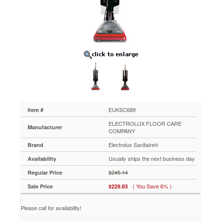
Lightweight
Bagless
Upright
Vacuum,
14
lbs,
Gray/Red
EUKSC689
Make
sure
your
home,
office
EUKSC689
Item #
or
ELECTROLUX FLOOR CARE
business
Manufacturer
COMPANY
is
Electrolux Sanitaire®
as
Brand
clean
Usually ships the next business day
Availability
as
possible.
$245.14
Regular Price
The
( You Save 6% )
Sale Price
$229.83
Micron
Filter®
system
Please call for availability!
retains