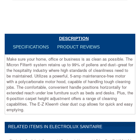
up
to
99%
of
pollens
and
dust-
DESCRIPTION
-
SPECIFICATIONS
PRODUCT REVIEWS
great
for
Make sure your home, office or business is as clean as possible. The
the
Micron Filter® system retains up to 99% of pollens and dust--great for
hospitality
the hospitality industry where high standards of cleanliness need to
industry
be maintained. Utilizes a powerful, 5-amp maintenance-free motor
where
with a polycarbonate motor hood, capable of handling tough cleaning
high
jobs. The comfortable, convenient handle positions horizontally for
standards
extended reach under low furniture such as beds and desks. Plus, the
of
6-position carpet height adjustment offers a range of cleaning
cleanliness
capabilities. The E-Z Kleen® clear dust cup allows for quick and easy
need
emptying.
to
be
maintained.
Utilizes
RELATED ITEMS IN ELECTROLUX SANITAIRE
a
powerful,