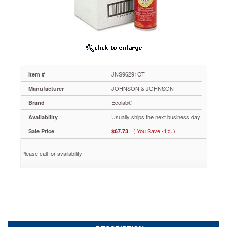
JNS96291CT
No-
wax
formula
removes
dust,
soil
and
JNS96291CT
Item #
surface
wax
JOHNSON & JOHNSON
Manufacturer
buildup.
Ecolab®
Brand
Aerosol
can
Usually ships the next business day
Availability
for
( You Save -1% )
Sale Price
$67.73
quick
and
convenient
Please call for availability!
application.
https://www.aceofficemachines.comecolab-
professional-
endust-
15oz-
aerosol-
can-
6-