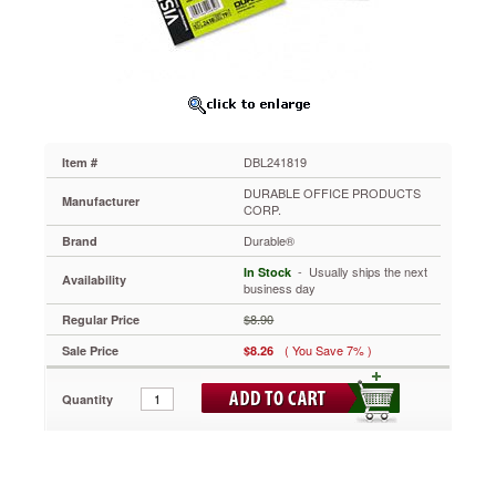
2
7/8
x
4
1/8
Cards/Page,
40
Pages
DBL241819
Item #
DBL241819
The
DURABLE OFFICE PRODUCTS
Manufacturer
perfect
CORP.
sleeve
Durable®
Brand
for
business
 - Usually ships the next
In Stock
Availability
card
business day
storage,
$8.90
Regular Price
protection
and
( You Save 7% )
Sale Price
$8.26
management.
Easy-
Quantity
to-
use
double-
sided
sleeves