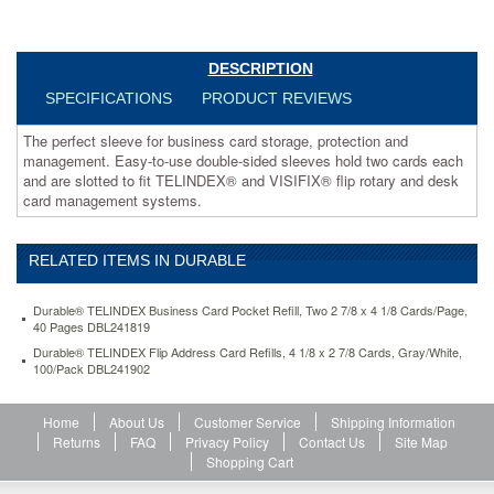
hold
two
cards
DESCRIPTION
each
and
SPECIFICATIONS
PRODUCT REVIEWS
are
slotted
The perfect sleeve for business card storage, protection and
to
management. Easy-to-use double-sided sleeves hold two cards each
fit
and are slotted to fit TELINDEX® and VISIFIX® flip rotary and desk
TELINDEX®
card management systems.
and
VISIFIX®
flip
RELATED ITEMS IN DURABLE
rotary
and
desk
Durable® TELINDEX Business Card Pocket Refill, Two 2 7/8 x 4 1/8 Cards/Page,
40 Pages DBL241819
card
management
Durable® TELINDEX Flip Address Card Refills, 4 1/8 x 2 7/8 Cards, Gray/White,
systems.
100/Pack DBL241902
https://www.aceofficemachines.comdurable-
telindex-
Home
About Us
Customer Service
Shipping Information
business-
Returns
FAQ
Privacy Policy
Contact Us
Site Map
card-
Shopping Cart
pocket-
refill-