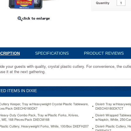
Quantity
nce,
CRIPTION
SPECIFICATIONS
PRODUCT REVIEWS
de your guests with quality, crystal plastic cutlery. For convenience, the cutl
se it at the next gathering.
e
ED ITEMS IN DIXIE
Cutlery Keeper, Tray w/Heavyweight Crystal Plastic Tableware,
Dixie® Tray w/Heavyweig
eces/Pack DXECH0180DX7
DXECH0180DX7CT
Heavy-Duty Combo Pack, Tray w/Plastic Forks, Knives,
Dixie® Wrapped Tableware
, WE, 168 Pieces/Pack DXECM168
w/Napkin, White, 250/
Plastic Cutlery, Heavyweight Forks, White, 100/Box DXEFH207
Dixie® Plastic Cutlery, 
DXEFH217