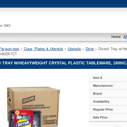
A
Home
Fw-json-test
 >
Cups, Plates & Utensils
 >
Utensils
 >
Dixie
 > Dixie® Tray w/He
180DX7CT
® TRAY W/HEAVYWEIGHT CRYSTAL PLASTIC TABLEWARE, 1800/
Item #
Manufacturer
Brand
weight
Availability
Regular Price
e,
ton
Sale Price
180DX7CT