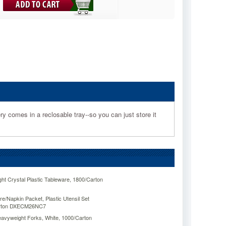
ery comes in a reclosable tray--so you can just store it
ht Crystal Plastic Tableware, 1800/Carton
/Napkin Packet, Plastic Utensil Set
Carton DXECM26NC7
Heavyweight Forks, White, 1000/Carton