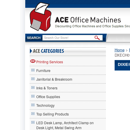
Home
 >
DXECH0
Printing Services
DIXIE
Furniture
Dixie®
Janitorial & Breakroom
Dixie
Dixie®
Inks & Toners
Tray
Office Supplies
w/Heavy
Crystal
Technology
Plastic
Tablewar
Top Selling Products
1800/Car
LED Desk Lamp, Architect Clamp on
DXECH0
Desk Light, Metal Swing Arm
Provide