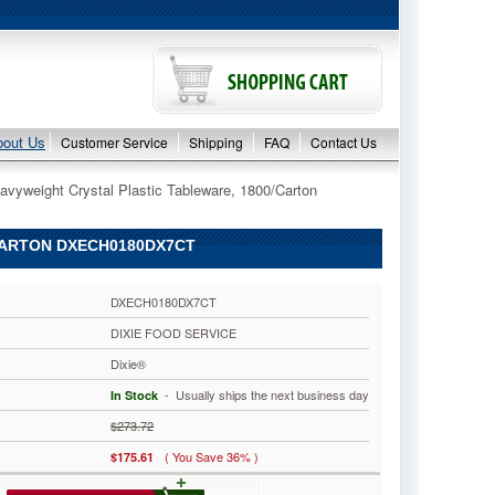
bout Us
Customer Service
Shipping
FAQ
Contact Us
avyweight Crystal Plastic Tableware, 1800/Carton
CARTON DXECH0180DX7CT
DXECH0180DX7CT
DIXIE FOOD SERVICE
Dixie®
 - Usually ships the next business day
In Stock
$273.72
( You Save 36% )
$175.61