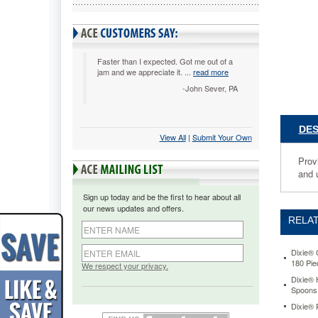
your
guests
with
quality,
crystal
Faster than I expected. Got me out of a
jam and we appreciate it. ...
read more
plastic
cutlery.
-John Sever, PA
For
convenie
the
DES
View All
 |
Submit Your Own
cutlery
comes
Provi
in
and u
a
reclosabl
Sign up today and be the first to hear about all
tray-
our news updates and offers.
-
RELAT
so
you
can
Dixie® 
180 Pi
just
We respect your privacy.
store
Dixie® 
Spoons
it
and
Dixie® 
use