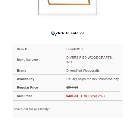
for
Mobile
Tables,
27-
3/4w
x
20-
3/4h,
Oak
DVW4001K
Item #
Frame
DVW4001K
DIVERSIFIED WOODCRAFTS,
Manufacturer
For
INC.
Economy
Diversified Woodcrafts
Brand
Mobile
Lab
Usually ships the next business day
Availability
Table
$311.00
Regular Price
(DVW4111K),
Mobile
( You Save 2% )
Sale Price
$304.84
Laboratory
Table
Please call for availability!
(DVW4121K)
and
Mobile
Demonstration
Table