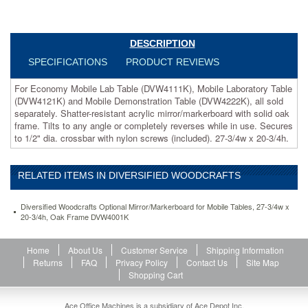
(DVW4222K),
all
sold
separately.
DESCRIPTION
Shatter-
SPECIFICATIONS
PRODUCT REVIEWS
resistant
acrylic
For Economy Mobile Lab Table (DVW4111K), Mobile Laboratory Table
mirror/markerboard
(DVW4121K) and Mobile Demonstration Table (DVW4222K), all sold
with
separately. Shatter-resistant acrylic mirror/markerboard with solid oak
solid
frame. Tilts to any angle or completely reverses while in use. Secures
oak
to 1/2" dia. crossbar with nylon screws (included). 27-3/4w x 20-3/4h.
frame.
Tilts
to
RELATED ITEMS IN DIVERSIFIED WOODCRAFTS
any
angle
or
Diversified Woodcrafts Optional Mirror/Markerboard for Mobile Tables, 27-3/4w x
completely
20-3/4h, Oak Frame DVW4001K
reverses
while
Home
About Us
Customer Service
Shipping Information
in
Returns
FAQ
Privacy Policy
Contact Us
Site Map
use.
Shopping Cart
Secures
to
1/2"
Ace Office Machines is a subsidiary of Ace Depot Inc.