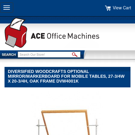
View Cart
Toggle
navigation
DIVERSIFIED WOODCRAFTS OPTIONAL
MIRROR/MARKERBOARD FOR MOBILE TABLES, 27-3/4W
X 20-3/4H, OAK FRAME DVW4001K
Diversified
Woodcrafts
Diversified
Woodcrafts
Diversified
Woodcrafts
Optional
Mirror/Markerboard