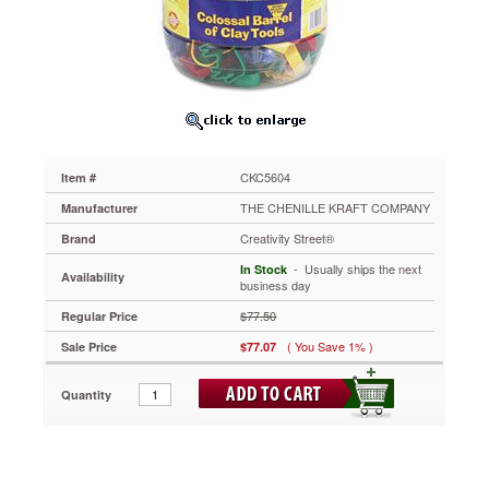
of
Clay
Tools,
144
Cutters
in
24
Designs,
Five
CKC5604
Item #
Tools
in
THE CHENILLE KRAFT COMPANY
Manufacturer
Each
Creativity Street®
Brand
CKC5604
Reusable
 - Usually ships the next
In Stock
Availability
storage
business day
barrel
$77.50
Regular Price
contains
a
( You Save 1% )
Sale Price
$77.07
terrific
selection
Quantity
of
tools
to
involve
students