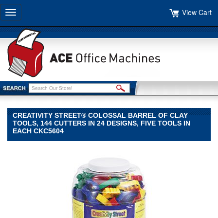
View Cart
Toggle
navigation
CREATIVITY STREET® COLOSSAL BARREL OF CLAY
TOOLS, 144 CUTTERS IN 24 DESIGNS, FIVE TOOLS IN
EACH CKC5604
Creativity
Street®
Creativity
Street
Creativity
Street®
Colossal
Barrel