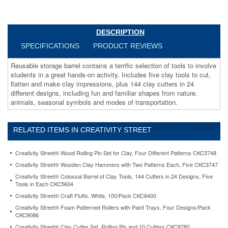
in
a
great
hands-
DESCRIPTION
on
SPECIFICATIONS
PRODUCT REVIEWS
activity.
Includes
Reusable storage barrel contains a terrific selection of tools to involve
five
students in a great hands-on activity. Includes five clay tools to cut,
clay
flatten and make clay impressions, plus 144 clay cutters in 24
tools
different designs, including fun and familiar shapes from nature,
to
animals, seasonal symbols and modes of transportation.
cut,
flatten
and
RELATED ITEMS IN CREATIVITY STREET
make
clay
impressions,
Creativity Street® Wood Rolling Pin Set for Clay, Four Different Patterns CKC3748
plus
Creativity Street® Wooden Clay Hammers with Two Patterns Each, Five CKC3747
144
Creativity Street® Colossal Barrel of Clay Tools, 144 Cutters in 24 Designs, Five
clay
Tools in Each CKC5604
cutters
Creativity Street® Craft Fluffs, White, 100/Pack CKC6400
in
24
Creativity Street® Foam Patterned Rollers with Paint Trays, Four Designs/Pack
different
CKC9086
designs,
Creativity Street® Clay Cutter Set, Rolling Pin and 10 Cutters CKC9780