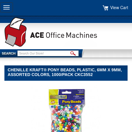
View Cart
Toggle
navigation
CHENILLE KRAFT® PONY BEADS, PLASTIC, 6MM X 9MM,
ASSORTED COLORS, 1000/PACK CKC3552
Chenille
Kraft®
Chenille
Kraft
Chenille
Kraft®
Pony
Beads,
Plastic,