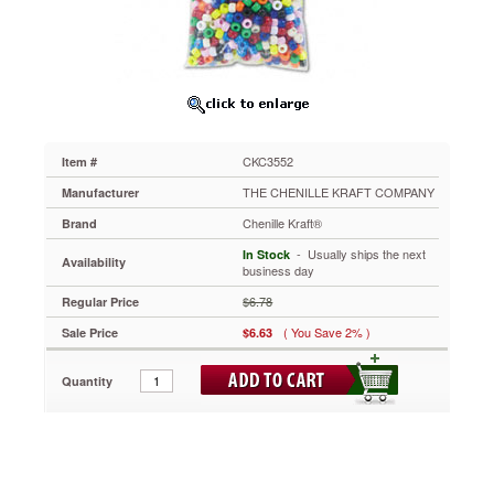
6mm
x
9mm,
Assorted
Colors,
1000/Pack
CKC3552
Beads
CKC3552
Item #
can
be
THE CHENILLE KRAFT COMPANY
Manufacturer
used
Chenille Kraft®
Brand
to
create
 - Usually ships the next
In Stock
Availability
bracelets,
business day
necklaces,
$6.78
Regular Price
keychains
and
( You Save 2% )
Sale Price
$6.63
many
other
Quantity
crafts.
Create
your
own
unique
craft.