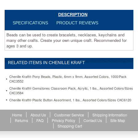
Recommended
for
ages
DESCRIPTION
3
SPECIFICATIONS
PRODUCT REVIEWS
and
up.
Beads can be used to create bracelets, necklaces, keychains and
https://www.aceofficemachines.comchenille-
many other crafts. Create your own unique craft. Recommended for
kraft-
ages 3 and up.
pony-
beads-
plastic-
RELATED ITEMS IN CHENILLE KRAFT
6mm-
x-
9mm-
Chenille Kraft® Pony Beads, Plastic, 6mm x 9mm, Assorted Colors, 1000/Pack
assorted-
CKC3552
colors-
Chenille Kraft® Gemstones Classroom Pack, Acrylic, 1 lbs., Assorted Colors/Sizes
1000-
CKC3584
pack-
Chenille Kraft® Plastic Button Assortment, 1 lbs., Assorted Colors/Sizes CKC6120
ckc3552.html
6.63
USD
In
stock
Home
About Us
Customer Service
Shipping Information
Returns
FAQ
Privacy Policy
Contact Us
Site Map
Shopping Cart