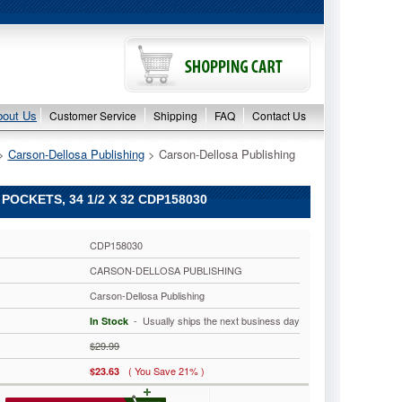
bout Us
Customer Service
Shipping
FAQ
Contact Us
 >
Carson-Dellosa Publishing
 > Carson-Dellosa Publishing
OCKETS, 34 1/2 X 32 CDP158030
CDP158030
CARSON-DELLOSA PUBLISHING
Carson-Dellosa Publishing
 - Usually ships the next business day
In Stock
$29.99
( You Save 21% )
$23.63