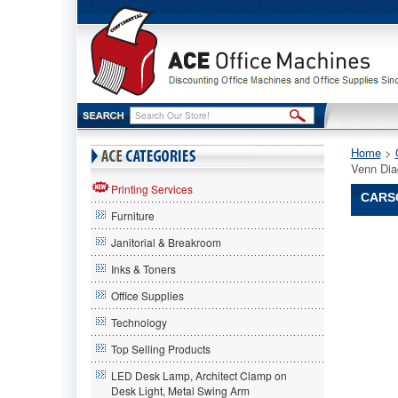
Home
 >
Venn Dia
Printing Services
CARSO
Furniture
Carson-
Janitorial & Breakroom
Dellosa
Publishi
Inks & Toners
Carson-
Office Supplies
Dellosa
Publishi
Technology
Carson-
Dellosa
Top Selling Products
Publishi
LED Desk Lamp, Architect Clamp on
Venn
Desk Light, Metal Swing Arm
Diagram