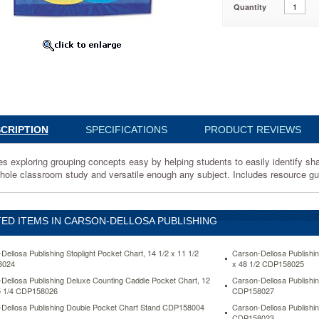
Quantity
030
CRIPTION
SPECIFICATIONS
PRODUCT REVIEWS
s exploring grouping concepts easy by helping students to easily identify shar
whole classroom study and versatile enough any subject. Includes resource g
ED ITEMS IN CARSON-DELLOSA PUBLISHING
Dellosa Publishing Stoplight Pocket Chart, 14 1/2 x 11 1/2
Carson-Dellosa Publishi
8024
x 48 1/2 CDP158025
.
Dellosa Publishing Deluxe Counting Caddie Pocket Chart, 12
Carson-Dellosa Publishin
5 1/4 CDP158026
CDP158027
Dellosa Publishing Double Pocket Chart Stand CDP158004
Carson-Dellosa Publishi
CDP158023