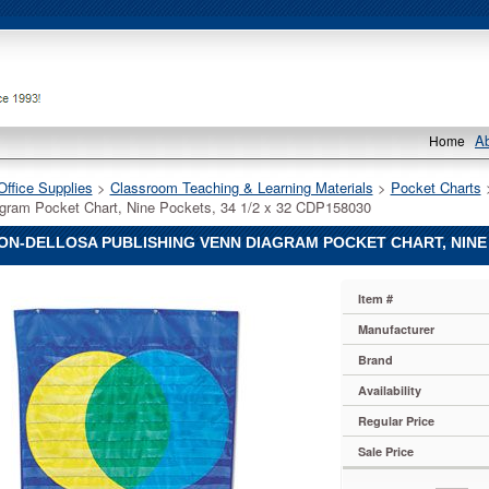
A
Home
Office Supplies
 >
Classroom Teaching & Learning Materials
 >
Pocket Charts
gram Pocket Chart, Nine Pockets, 34 1/2 x 32 CDP158030
N-DELLOSA PUBLISHING VENN DIAGRAM POCKET CHART, NINE P
Item #
ng
Manufacturer
Brand
ng
Availability
Regular Price
ng
Sale Price