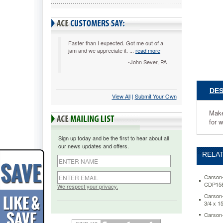
Pocket
Chart,
Nine
Pockets,
34
Faster than I expected. Got me out of a
jam and we appreciate it. ...
read more
1/2
x
-John Sever, PA
32
CDP158
Makes
DES
View All
 |
Submit Your Own
exploring
grouping
Make
concepts
for 
easy
by
Sign up today and be the first to hear about all
helping
our news updates and offers.
students
RELAT
to
easily
identify
Carson-
CDP15
shared
We respect your privacy.
attributes
Carson-
3/4 x 1
Nine
clear,
Carson-
vinyl