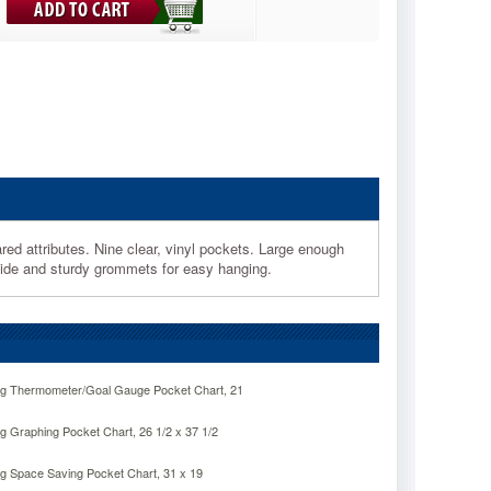
ed attributes. Nine clear, vinyl pockets. Large enough
uide and sturdy grommets for easy hanging.
ng Thermometer/Goal Gauge Pocket Chart, 21
g Graphing Pocket Chart, 26 1/2 x 37 1/2
ng Space Saving Pocket Chart, 31 x 19