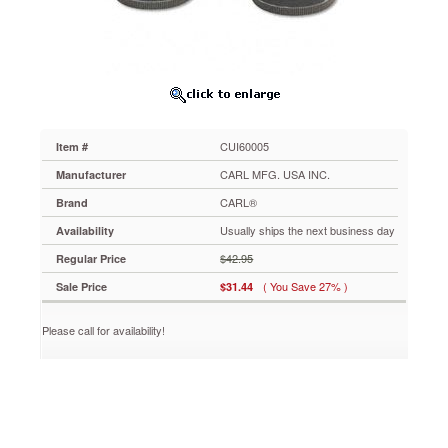
2100,
Two
9/32
Diameter
Heads
and
Four
Disks
CUI60005
Item #
CUI60005
Replacement
CARL MFG. USA INC.
Manufacturer
punch
CARL®
Brand
head
for
Usually ships the next business day
Availability
XHC-
$42.95
Regular Price
2300
two-
( You Save 27% )
Sale Price
$31.44
hole
punch.
Please call for availability!
Manufacturer’s
limited
lifetime
warranty.
https://www.aceofficemachines.comcarl-
replacement-
punch-