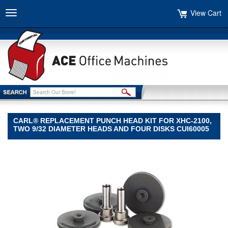
View Cart
Toggle
navigation
CARL® REPLACEMENT PUNCH HEAD KIT FOR XHC-2100,
TWO 9/32 DIAMETER HEADS AND FOUR DISKS CUI60005
CARL®
CARL
CARL®
Replacement
Punch
Head
Kit
for
XHC-