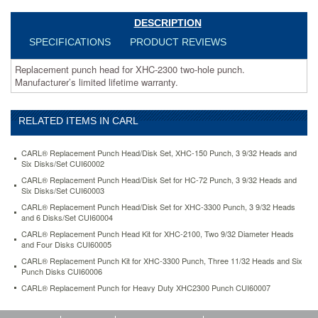
head-
kit-
DESCRIPTION
for-
SPECIFICATIONS
PRODUCT REVIEWS
xhc-
2100-
Replacement punch head for XHC-2300 two-hole punch.
two-
Manufacturer’s limited lifetime warranty.
9-
32-
diameter-
RELATED ITEMS IN CARL
heads-
and-
four-
CARL® Replacement Punch Head/Disk Set, XHC-150 Punch, 3 9/32 Heads and
disks-
Six Disks/Set CUI60002
cui60005.html
CARL® Replacement Punch Head/Disk Set for HC-72 Punch, 3 9/32 Heads and
31.44
USD
In
Six Disks/Set CUI60003
stock
CARL® Replacement Punch Head/Disk Set for XHC-3300 Punch, 3 9/32 Heads
and 6 Disks/Set CUI60004
CARL® Replacement Punch Head Kit for XHC-2100, Two 9/32 Diameter Heads
and Four Disks CUI60005
CARL® Replacement Punch Kit for XHC-3300 Punch, Three 11/32 Heads and Six
Punch Disks CUI60006
CARL® Replacement Punch for Heavy Duty XHC2300 Punch CUI60007