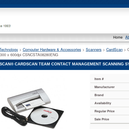
A
Home
Technology
 >
Computer Hardware & Accessories
 >
Scanners
 >
CardScan
 > 
 300 x 600dpi CSNCSTA08280ENG
SCAN® CARDSCAN TEAM CONTACT MANAGEMENT SCANNING SYST
n®
Item #
n
n®
Manufacturer
n
Brand
Availability
ent
Regular Price
g
Sale Price