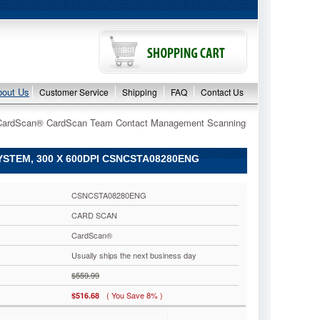
bout Us
Customer Service
Shipping
FAQ
Contact Us
CardScan® CardScan Team Contact Management Scanning
EM, 300 X 600DPI CSNCSTA08280ENG
CSNCSTA08280ENG
CARD SCAN
CardScan®
Usually ships the next business day
$559.99
( You Save 8% )
$516.68