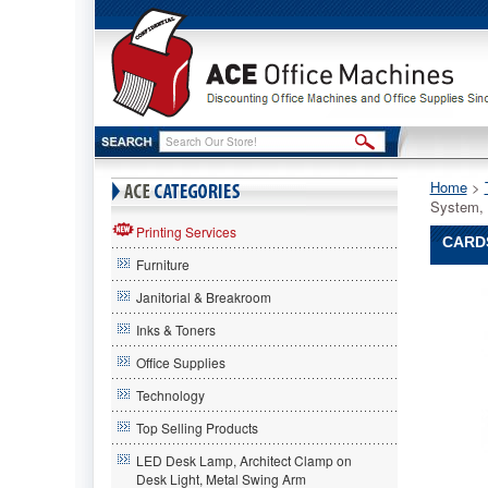
Home
 >
System,
Printing Services
CARD
Furniture
CardSca
Janitorial & Breakroom
CardSca
CardSca
Inks & Toners
CardSca
Office Supplies
Team
Contact
Technology
Managem
Scannin
Top Selling Products
System,
LED Desk Lamp, Architect Clamp on
300
Desk Light, Metal Swing Arm
x