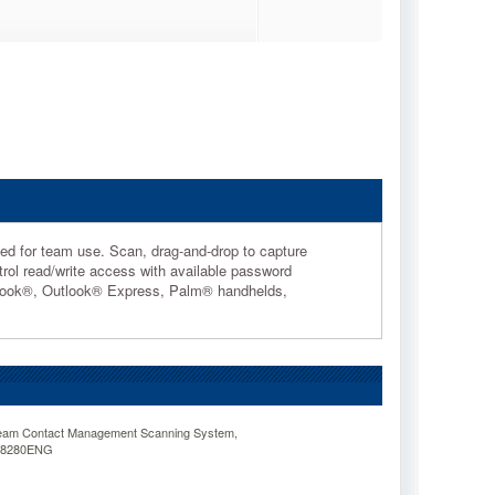
gned for team use. Scan, drag-and-drop to capture
rol read/write access with available password
utlook®, Outlook® Express, Palm® handhelds,
am Contact Management Scanning System,
08280ENG