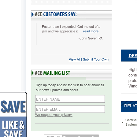
600dpi
CSNCST
Highly
efficient-
-
Faster than I expected. Got me out of a
jam and we appreciate it. ...
read more
scan
up
-John Sever, PA
to
30
cards
DES
View All
 |
Submit Your Own
per
minute
High
in
cont
color
prot
or
Sign up today and be the first to hear about all
Wind
black
our news updates and offers.
and
white.
Designe
RELAT
for
team
We respect your privacy.
use.
CardSc
System
Scan,
drag-
and-