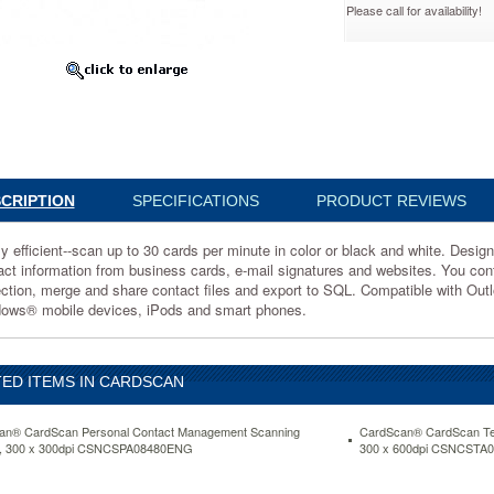
Please call for availability!
A08280ENG
CRIPTION
SPECIFICATIONS
PRODUCT REVIEWS
ly efficient--scan up to 30 cards per minute in color or black and white. Desi
act information from business cards, e-mail signatures and websites. You cont
ection, merge and share contact files and export to SQL. Compatible with O
ows® mobile devices, iPods and smart phones.
d
ED ITEMS IN CARDSCAN
an® CardScan Personal Contact Management Scanning
CardScan® CardScan Te
, 300 x 300dpi CSNCSPA08480ENG
300 x 600dpi CSNCSTA