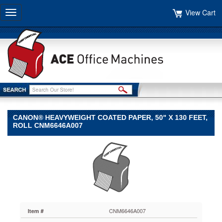
View Cart
Toggle
navigation
CANON® HEAVYWEIGHT COATED PAPER, 50" X 130 FEET,
ROLL CNM6646A007
Canon®
Canon
Canon®
Heavyweight
Coated
Paper,
50"
x
CNM6646A007
Item #
130