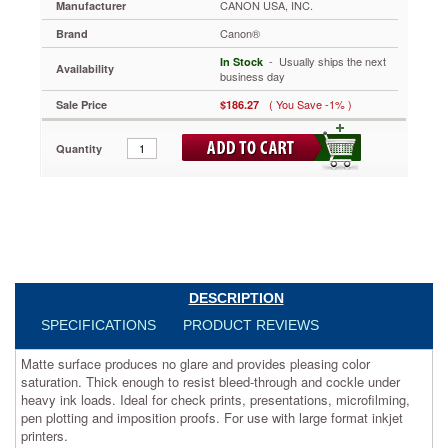
CANON USA, INC.
Manufacturer
feet,
Roll
Canon®
Brand
CNM6646A007
 - Usually ships the next
Matte
In Stock
Availability
business day
surface
produces
( You Save -1% )
Sale Price
$186.27
no
glare
Quantity
and
provides
pleasing
color
saturation.
Thick
enough
to
resist
DESCRIPTION
bleed-
SPECIFICATIONS
PRODUCT REVIEWS
through
and
Matte surface produces no glare and provides pleasing color
cockle
saturation. Thick enough to resist bleed-through and cockle under
under
heavy ink loads. Ideal for check prints, presentations, microfilming,
heavy
pen plotting and imposition proofs. For use with large format inkjet
ink
printers.
loads.