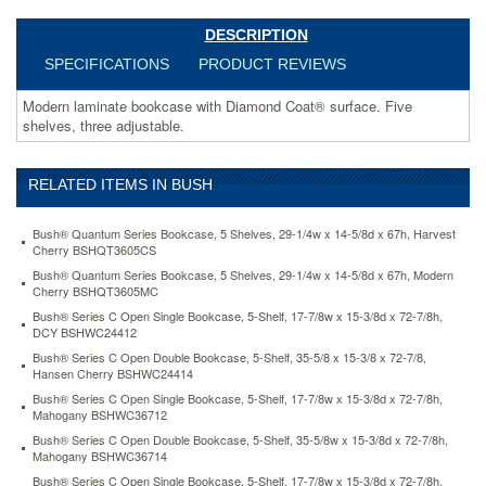
open-
double-
DESCRIPTION
bookcase-
SPECIFICATIONS
PRODUCT REVIEWS
5-
shelf-
Modern laminate bookcase with Diamond Coat® surface. Five
35-
shelves, three adjustable.
5-
8w-
x-
RELATED ITEMS IN BUSH
15-
3-
8d-
Bush® Quantum Series Bookcase, 5 Shelves, 29-1/4w x 14-5/8d x 67h, Harvest
x-
Cherry BSHQT3605CS
72-
Bush® Quantum Series Bookcase, 5 Shelves, 29-1/4w x 14-5/8d x 67h, Modern
7-
Cherry BSHQT3605MC
8h-
Bush® Series C Open Single Bookcase, 5-Shelf, 17-7/8w x 15-3/8d x 72-7/8h,
mahogany-
DCY BSHWC24412
bshwc36714.html
Bush® Series C Open Double Bookcase, 5-Shelf, 35-5/8 x 15-3/8 x 72-7/8,
273.39
USD
In
Hansen Cherry BSHWC24414
stock
Bush® Series C Open Single Bookcase, 5-Shelf, 17-7/8w x 15-3/8d x 72-7/8h,
Mahogany BSHWC36712
Bush® Series C Open Double Bookcase, 5-Shelf, 35-5/8w x 15-3/8d x 72-7/8h,
Mahogany BSHWC36714
Bush® Series C Open Single Bookcase, 5-Shelf, 17-7/8w x 15-3/8d x 72-7/8h,