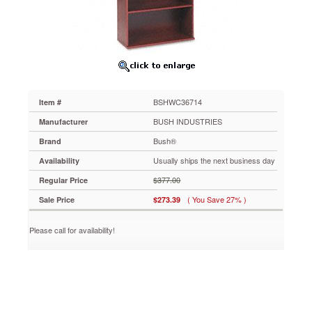
Shelf,
35-
5/8w
x
15-
3/8d
x
72-
BSHWC36714
Item #
7/8h,
Mahogany
BUSH INDUSTRIES
Manufacturer
BSHWC36714
Bush®
Brand
Modern
laminate
Usually ships the next business day
Availability
bookcase
$377.00
Regular Price
with
Diamond
( You Save 27% )
Sale Price
$273.39
Coat®
surface.
Please call for availability!
Five
shelves,
three
adjustable.
https://www.aceofficemachines.combush-
series-
c-