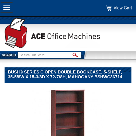
View Cart
Toggle
navigation
BUSH® SERIES C OPEN DOUBLE BOOKCASE, 5-SHELF,
35-5/8W X 15-3/8D X 72-7/8H, MAHOGANY BSHWC36714
Bush®
Bush
Bush®
Series
C
Open
Double
Bookcase,
5-