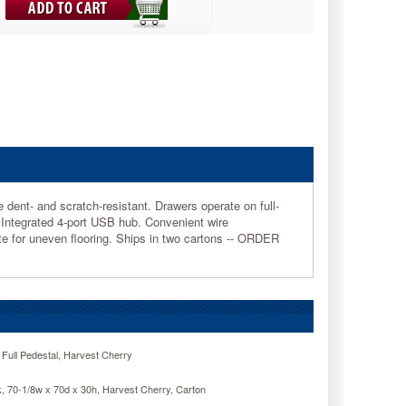
dent- and scratch-resistant. Drawers operate on full-
. Integrated 4-port USB hub. Convenient wire
 for uneven flooring. Ships in two cartons -- ORDER
 Full Pedestal, Harvest Cherry
, 70-1/8w x 70d x 30h, Harvest Cherry, Carton