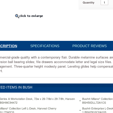
Quantity
0MCA203
al-
CRIPTION
SPECIFICATIONS
PRODUCT REVIEWS
rary
ercial-grade quality with a contemporary flair. Durable melamine surfaces are 
nsion ball bearing slides; file drawers accommodate letter and legal size files
gement. Three-quarter height modesty panel. Leveling glides help compensate
e
H.
ED ITEMS IN BUSH
.
eries A Workstation Desk, 72w x 26-7/8d x 29-7/8h, Hansen
Bush® Milano² Collection
 BSHWC94472
BSH50DLL72A1CS
ilano² Collection Left L-Desk, Harvest Cherry
Bush® Enterprise L-Desk
DLL72A2CS
1 BSH2910CSA103