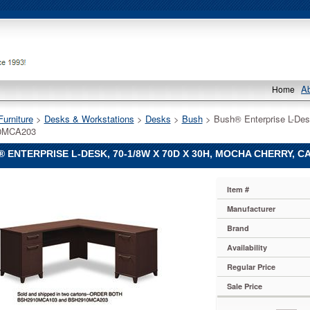
A
Home
Furniture
 >
Desks & Workstations
 >
Desks
 >
Bush
 > Bush® Enterprise L-Des
0MCA203
 ENTERPRISE L-DESK, 70-1/8W X 70D X 30H, MOCHA CHERRY, 
Item #
Manufacturer
e
Brand
Availability
Regular Price
Sale Price