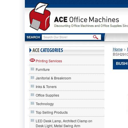
Home
 >
BSH291
Printing Services
BUSH®
Furniture
Bush®
Janitorial & Breakroom
Bush
Bush®
Inks & Toners
Enterpris
Office Supplies
L-
Desk,
Technology
70-
1/8w
Top Selling Products
x
LED Desk Lamp, Architect Clamp on
70d
Desk Light, Metal Swing Arm
x