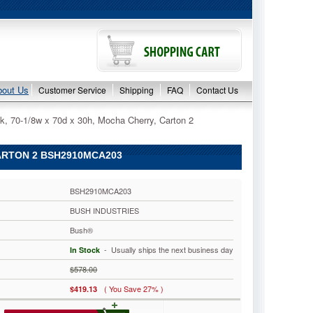
bout Us
Customer Service
Shipping
FAQ
Contact Us
k, 70-1/8w x 70d x 30h, Mocha Cherry, Carton 2
CARTON 2 BSH2910MCA203
BSH2910MCA203
BUSH INDUSTRIES
Bush®
 - Usually ships the next business day
In Stock
$578.00
( You Save 27% )
$419.13