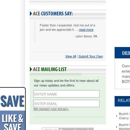
30h,
Mocha
Cherry,
Carton
2
Faster than I expected. Got me out of a
jam and we appreciate it. ...
read more
BSH291
Commerci
-John Sever, PA
grade
quality
with
DES
View All
 |
Submit Your Own
a
contempo
Comm
flair.
exte
Durable
mana
melamin
Sign up today and be the first to hear about all
BOT
surfaces
our news updates and offers.
are
dent-
and
RELAT
scratch-
resistant
We respect your privacy.
Drawers
Bush® S
Cherry
operate
on
Bush® M
BSH50
full-