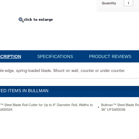
Quantity
036
CRIPTION
SPECIFICATIONS
PRODUCT REVIEWS
le-edge, spring-loaded blade. Mount on wall, counter or under counter.
ED ITEMS IN BULLMAN
www.aceofficemachines.combullman-
™ Steel Blade Roll Cutter for Up to 9" Diameter Roll, Widths to
Bullman™ Steel Blade Roll
SA50024
36" UFSA50036