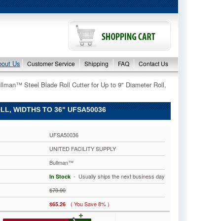
bout Us
Customer Service
Shipping
FAQ
Contact Us
llman™ Steel Blade Roll Cutter for Up to 9" Diameter Roll,
L, WIDTHS TO 36" UFSA50036
UFSA50036
UNITED FACILITY SUPPLY
Bullman™
 - Usually ships the next business day
In Stock
$70.90
( You Save 8% )
$65.26