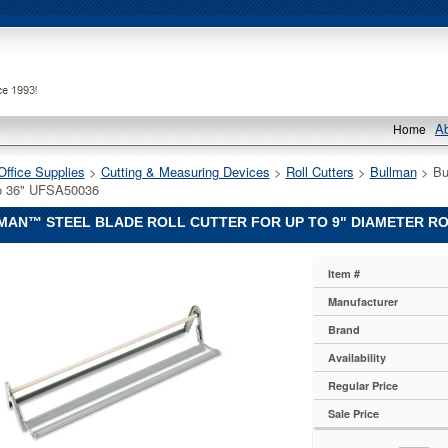
A
Home
Office Supplies
 >
Cutting & Measuring Devices
 >
Roll Cutters
 >
Bullman
 > Bu
o 36" UFSA50036
AN™ STEEL BLADE ROLL CUTTER FOR UP TO 9" DIAMETER ROL
™
Item #
™
Manufacturer
Brand
Availability
Regular Price
Sale Price