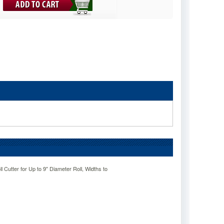
 Cutter for Up to 9" Diameter Roll, Widths to