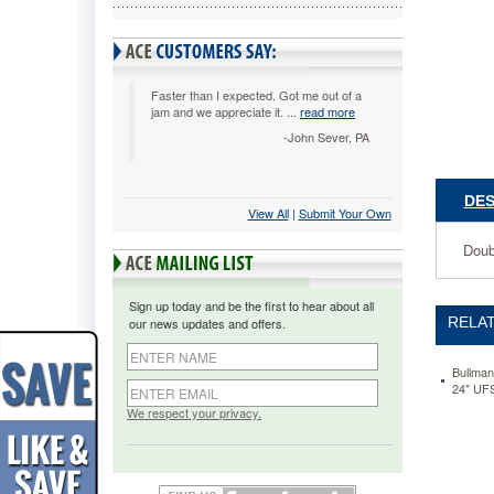
Diameter
Roll,
Widths
to
36"
Faster than I expected. Got me out of a
jam and we appreciate it. ...
read more
UFSA50
Double-
-John Sever, PA
edge,
spring-
loaded
DES
View All
 |
Submit Your Own
blade.
Mount
Doub
on
wall,
counter
Sign up today and be the first to hear about all
or
RELAT
our news updates and offers.
under
counter.
https://
Bullman
24" UF
steel-
blade-
We respect your privacy.
roll-
cutter-
for-
up-