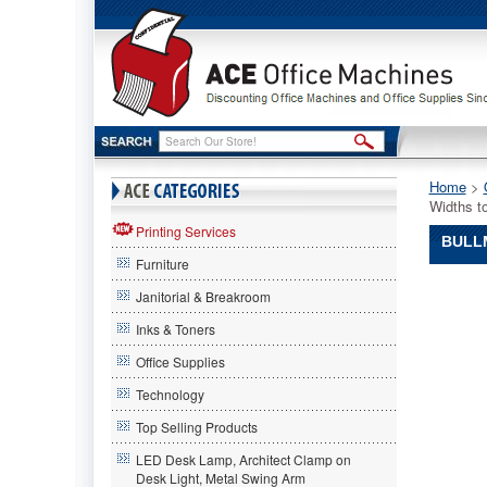
Home
 >
Widths t
Printing Services
BULLM
Furniture
Bullman
Janitorial & Breakroom
Bullman
Bullman
Inks & Toners
Steel
Office Supplies
Blade
Roll
Technology
Cutter
for
Top Selling Products
Up
LED Desk Lamp, Architect Clamp on
to
Desk Light, Metal Swing Arm
9"