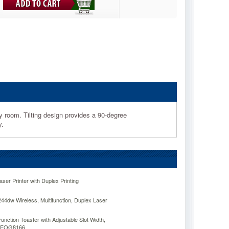
ny room. Tilting design provides a 90-degree
y.
er Printer with Duplex Printing
dw Wireless, Multifunction, Duplex Laser
Function Toaster with Adjustable Slot Width,
OGFOG8166