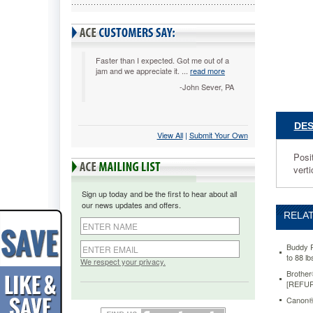
LCD/Pla
23"
Monitor
to
88
Faster than I expected. Got me out of a
jam and we appreciate it. ...
read more
lbs,
Steel,
-John Sever, PA
Black
BDY7434
Position
DES
monitor
View All
 |
Submit Your Own
as
Posi
close
verti
as
4
Sign up today and be the first to hear about all
3/8"
our news updates and offers.
from
RELAT
the
wall
for
Buddy P
to 88 l
seamles
We respect your privacy.
integrati
Brothe
[REFU
into
any
Canon®
room.