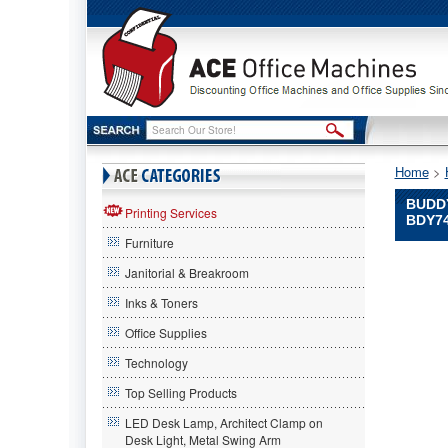
Home
 >
BUDD
Printing Services
BDY7
Furniture
Buddy
Janitorial & Breakroom
Products
Hot
Inks & Toners
Items
Office Supplies
Buddy
Products
Technology
Flush
Wall-
Top Selling Products
Mount
LED Desk Lamp, Architect Clamp on
Bracket
Desk Light, Metal Swing Arm
for