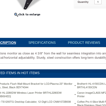
Quantity
sma
4
s
CRIPTION
SPECIFICATIONS
PRODUCT REVIEWS
tions monitor as close as 4 3/8" from the wall for seamless integration into a
cal/horizontal adjustability. Sturdy, steel construction offers long-term durabilit
ED ITEMS IN HOT ITEMS
roducts Flush Wall-Mount Bracket for LCD/Plasma 23" Monitor
Brother® HL-4150CDN Las
bs, Steel, Black BDY74344
BRTHL4150CDN
s
on
r® HL-2280DW Wireless Laser Printer BRTHL2280DW
Canon imageCLASS MF244
RBISHED]
Printer
 TS1200TG Desktop Calculator, 12-Digit LCD CNM1072B008
Coffee Pro 4-Slice Multi-
Black/Stainless Steel 