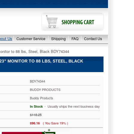
bout Us
Customer Service
Shipping
FAQ
Contact Us
nitor to 88 lbs, Steel, Black BDY74344
" MONITOR TO 88 LBS, STEEL, BLACK
BDY74344
BUDDY PRODUCTS
Buddy Products
 - Usually ships the next business day
In Stock
$118.25
( You Save 19% )
$96.16