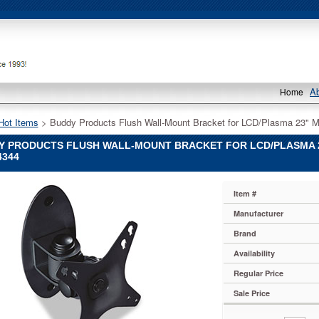
A
Home
Hot Items
 > Buddy Products Flush Wall-Mount Bracket for LCD/Plasma 23" Mo
Y PRODUCTS FLUSH WALL-MOUNT BRACKET FOR LCD/PLASMA 23
4344
Item #
Manufacturer
Brand
Availability
Regular Price
Sale Price