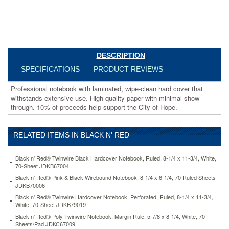
withstands
extensive
use.
High-
quality
paper
DESCRIPTION
with
minimal
SPECIFICATIONS
PRODUCT REVIEWS
show-
through.
Professional notebook with laminated, wipe-clean hard cover that
10%
withstands extensive use. High-quality paper with minimal show-
of
through. 10% of proceeds help support the City of Hope.
proceeds
help
support
RELATED ITEMS IN BLACK N' RED
the
City
Black n' Red® Twinwire Black Hardcover Notebook, Ruled, 8-1/4 x 11-3/4, White,
of
70-Sheet JDKB67004
Hope.
Black n' Red® Pink & Black Wirebound Notebook, 8-1/4 x 6-1/4, 70 Ruled Sheets
https://www.aceofficemachines.comblack-
JDKB70006
n-
Black n' Red® Twinwire Hardcover Notebook, Perforated, Ruled, 8-1/4 x 11-3/4,
red-
White, 70-Sheet JDKB79019
pink-
black-
Black n' Red® Poly Twinwire Notebook, Margin Rule, 5-7/8 x 8-1/4, White, 70
Sheets/Pad JDKC67009
professional-