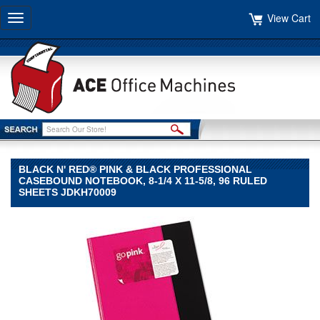
View Cart
Toggle
navigation
BLACK N' RED® PINK & BLACK PROFESSIONAL
CASEBOUND NOTEBOOK, 8-1/4 X 11-5/8, 96 RULED
SHEETS JDKH70009
Black
n'
Red®
Black
n'
Red
Black
n'