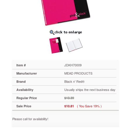
Red®
Pink
&
Black
Professional
Casebound
Notebook,
8-
1/4
x
11-
5/8,
96
JDKH70009
Item #
Ruled
MEAD PRODUCTS
Manufacturer
Sheets
JDKH70009
Black n' Red®
Brand
Professional
Usually ships the next business day
Availability
notebook
with
$13.39
Regular Price
laminated,
( You Save 19% )
Sale Price
$10.81
wipe-
clean
hard
Please call for availability!
cover
that