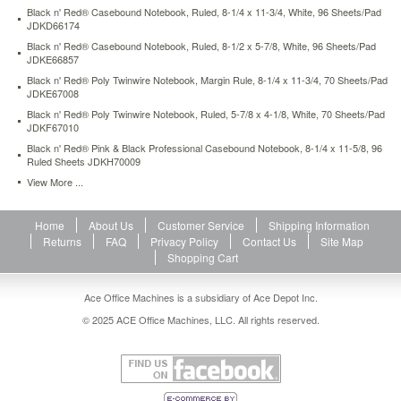
casebound-
Black n' Red® Casebound Notebook, Ruled, 8-1/4 x 11-3/4, White, 96 Sheets/Pad
notebook-
JDKD66174
8-
Black n' Red® Casebound Notebook, Ruled, 8-1/2 x 5-7/8, White, 96 Sheets/Pad
1-
JDKE66857
4-
Black n' Red® Poly Twinwire Notebook, Margin Rule, 8-1/4 x 11-3/4, 70 Sheets/Pad
x-
JDKE67008
11-
Black n' Red® Poly Twinwire Notebook, Ruled, 5-7/8 x 4-1/8, White, 70 Sheets/Pad
5-
JDKF67010
8-
Black n' Red® Pink & Black Professional Casebound Notebook, 8-1/4 x 11-5/8, 96
96-
Ruled Sheets JDKH70009
ruled-
View More ...
sheets-
jdkh70009.html
10.81
USD
In
Home
About Us
Customer Service
Shipping Information
stock
Returns
FAQ
Privacy Policy
Contact Us
Site Map
Shopping Cart
Ace Office Machines is a subsidiary of Ace Depot Inc.
© 2025 ACE Office Machines, LLC. All rights reserved.