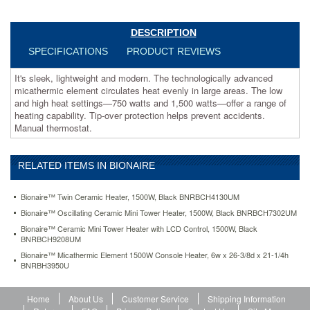
and
high
heat
DESCRIPTION
settings
SPECIFICATIONS
PRODUCT REVIEWS
—
750
It's sleek, lightweight and modern. The technologically advanced
watts
micathermic element circulates heat evenly in large areas. The low
and
and high heat settings—750 watts and 1,500 watts—offer a range of
1,500
heating capability. Tip-over protection helps prevent accidents.
watts
Manual thermostat.
—
offer
a
RELATED ITEMS IN BIONAIRE
range
of
heating
Bionaire™ Twin Ceramic Heater, 1500W, Black BNRBCH4130UM
capability.
Bionaire™ Oscillating Ceramic Mini Tower Heater, 1500W, Black BNRBCH7302UM
Tip-
Bionaire™ Ceramic Mini Tower Heater with LCD Control, 1500W, Black
over
BNRBCH9208UM
protection
Bionaire™ Micathermic Element 1500W Console Heater, 6w x 26-3/8d x 21-1/4h
helps
BNRBH3950U
prevent
accidents.
Manual
Home
About Us
Customer Service
Shipping Information
thermostat.