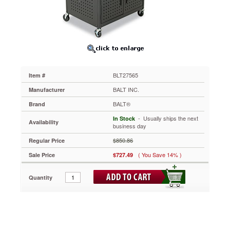
32-
1/4w
x
24-
1/4d
x
31
to
BLT27565
Item #
39h,
Black
BALT INC.
Manufacturer
BLT27565
BALT®
Brand
Large
enough
 - Usually ships the next
In Stock
Availability
for
business day
equipment
$850.86
Regular Price
yet
small
( You Save 14% )
Sale Price
$727.49
enough
for
Quantity
easy
handling.
Wide
top
features
ample