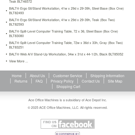
Teak BLT46572
cords
BALT® Ergo Sit/Stand Workstation, 41w x 29d x 29-39h, Steel Base (Box One)
and
BLT82493
wires.
BALT® Ergo Sit/Stand Workstation, 41w x 29d x 29-39h, Teak (Box Two)
All-
BLT82593
steel
body
BALT® Split-Level Computer Training Table, 72 x 36, Steel Base (Box One)
BLT83080
is
perforated
BALT® Split-Level Computer Training Table, 72w x 36d x 33h, Gray (Box Two)
to
BLT83251
keep
BALT® Web A/V Stand-Up Workstation, 34w x 31d x 44-1/2h, Black BLT85052
equipment
View More ...
cool.
Doors
on
Home
About Us
Customer Service
Shipping Information
lower
Returns
FAQ
Privacy Policy
Contact Us
Site Map
cabinet
Shopping Cart
lock
to
Ace Office Machines is a subsidiary of Ace Depot Inc.
keep
contents
© 2025 ACE Office Machines, LLC. All rights reserved.
safe.
Height
adjusts
in
1"