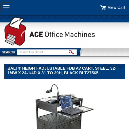
View Cart
Toggle
navigation
BALT® HEIGHT-ADJUSTABLE FDB AV CART, STEEL, 32-
1/4W X 24-1/4D X 31 TO 39H, BLACK BLT27565
BALT®
BALT
BALT®
Height-
Adjustable
FDB
AV
Cart,
Steel,