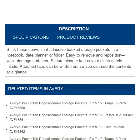
won't
damage
surfaces.
Secure
closure
DESCRIPTION
keeps
your
SPECIFICATIONS
PRODUCT REVIEWS
discs
safely
Stick these convenient adhesive-backed storage pockets in a
inside.
notebook, date planner or folder. Easy to remove and reposition—
Attached
won't damage surfaces. Secure closure keeps your discs safely
tabs
inside. Attached tabs can be written on, so you can see the contents
can
at a glance.
be
written
on,
RELATED ITEMS IN AVERY
so
you
Avery® PocketTab Repositionable Storage Pockets, 5 x 5 1/2, Taupe, 5/Pack
can
AVE16360
see
Avery® PocketTab Repositionable Storage Pockets, 5 x 5 1/2, Pastel Blue, 5/Pack
the
AVE16361
contents
Avery® PocketTab Repositionable Storage Pockets, 5 x 5 1/2, Lime, 5/Pack
at
AVE16362
a
glance.
Avery® PocketTab Repositionable Storage Pockets, 5 x 7 1/2, Taupe, 5/Pack