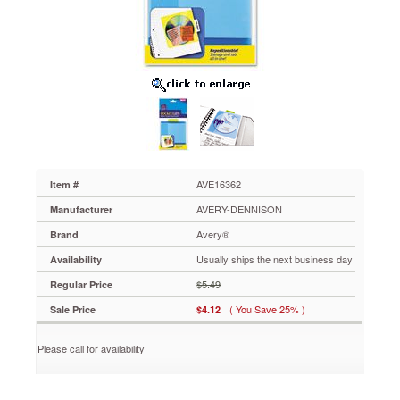
5
1/2,
Lime,
5/Pack
AVE16362
Stick
these
convenient
adhesive-
backed
storage
pockets
AVE16362
Item #
in
AVERY-DENNISON
Manufacturer
a
notebook,
Avery®
Brand
date
Usually ships the next business day
Availability
planner
or
$5.49
Regular Price
folder.
( You Save 25% )
Sale Price
$4.12
Easy
to
remove
Please call for availability!
and
reposition
—