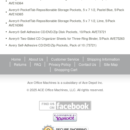
AVE16364
https://www.aceofficemachines.comavery-
pockettab-
Avery® PocketTab Repositionable Storage Pockets, 5 x 7 1/2, Pastel Blue, 5/Pack
repositionable-
AVE16365
storage-
Avery® PocketTab Repositionable Storage Pockets, 5 x 7 1/2, Lime, 5/Pack
pockets-
AVE16366
5-
Avery® Self-Adhesive CD/DVD/Zip Disk Pockets, 10/Pack AVE73721
x-
Avery® Two-Sided CD Organizer Sheets for Three-Ring Binder, 5/Pack AVE75263
5-
Avery Self-Adhesive CD/DVD/Zip Pockets, Pack of 10 (73721)
1-
2-
lime-
Home
About Us
Customer Service
Shipping Information
5-
Returns
FAQ
Privacy Policy
Contact Us
Site Map
pack-
Shopping Cart
ave16362.html
4.12
USD
In
stock
Ace Office Machines is a subsidiary of Ace Depot Inc.
© 2025 ACE Office Machines, LLC. All rights reserved.