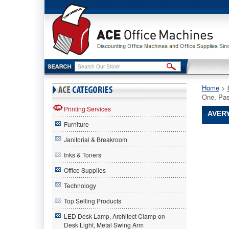
Home
 >
One, Pas
Printing Services
AVERY
Furniture
Avery®
Janitorial & Breakroom
Avery
Avery®
Inks & Toners
NoteTabs
Office Supplies
Notes,
Tabs
Technology
and
Flags
Top Selling Products
in
LED Desk Lamp, Architect Clamp on
One,
Desk Light, Metal Swing Arm
Pastel