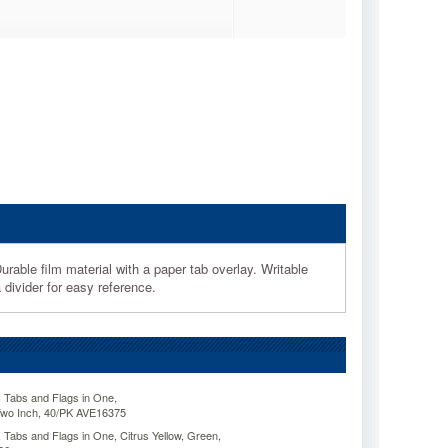
urable film material with a paper tab overlay. Writable
divider for easy reference.
 Tabs and Flags in One,
Two Inch, 40/PK AVE16375
Tabs and Flags in One, Citrus Yellow, Green,