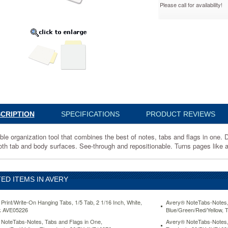
Please call for availability!
ear,
6
ion
s
CRIPTION
SPECIFICATIONS
PRODUCT REVIEWS
ble organization tool that combines the best of notes, tabs and flags in one. D
oth tab and body surfaces. See-through and repositionable. Turns pages like a 
ED ITEMS IN AVERY
Print/Write-On Hanging Tabs, 1/5 Tab, 2 1/16 Inch, White,
Avery® NoteTabs-Notes,
k AVE05226
Blue/Green/Red/Yellow, 
NoteTabs-Notes, Tabs and Flags in One,
Avery® NoteTabs-Notes, 