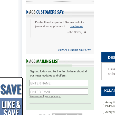
Yellow/Cl
Three
Inch,
10/Pack
AVE1632
Faster than I expected. Got me out of a
jam and we appreciate it. ...
read more
Flexible
organizat
-John Sever, PA
tool
that
combine
View All
 |
Submit Your Own
the
best
DES
of
notes,
tabs
Flexi
Sign up today and be the first to hear about all
and
on b
our news updates and offers.
flags
in
one.
RELAT
Durable
film
We respect your privacy.
material
Avery® 
with
24/Pac
a
Avery® 
paper