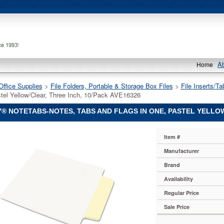
A
Home
Office Supplies
 >
File Folders, Portable & Storage Box Files
 >
File Inserts/Ta
tel Yellow/Clear, Three Inch, 10/Pack AVE16326
® NOTETABS-NOTES, TABS AND FLAGS IN ONE, PASTEL YELLOW
Item #
Manufacturer
-
Brand
Availability
Regular Price
Sale Price