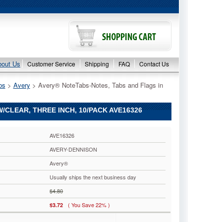
bout Us
Customer Service
Shipping
FAQ
Contact Us
bs
 >
Avery
 > Avery® NoteTabs-Notes, Tabs and Flags in
/CLEAR, THREE INCH, 10/PACK AVE16326
AVE16326
AVERY-DENNISON
Avery®
Usually ships the next business day
$4.80
( You Save 22% )
$3.72