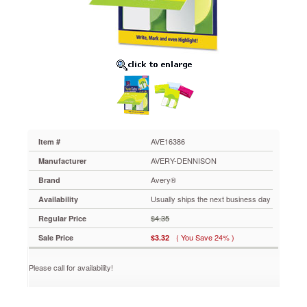
One,
Citrus
Yellow,
Green,
Two
Inch,
20/PK
AVE16386
Flexible
organization
tool
that
AVE16386
Item #
combines
AVERY-DENNISON
Manufacturer
the
best
Avery®
Brand
of
Usually ships the next business day
Availability
notes,
tabs
$4.35
Regular Price
and
( You Save 24% )
Sale Price
$3.32
flags
in
one.
Please call for availability!
Durable
film
material