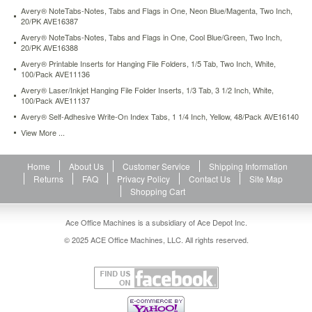
notetabs-
Avery® NoteTabs-Notes, Tabs and Flags in One, Neon Blue/Magenta, Two Inch,
notes-
20/PK AVE16387
tabs-
Avery® NoteTabs-Notes, Tabs and Flags in One, Cool Blue/Green, Two Inch,
and-
20/PK AVE16388
flags-
Avery® Printable Inserts for Hanging File Folders, 1/5 Tab, Two Inch, White,
in-
100/Pack AVE11136
one-
Avery® Laser/Inkjet Hanging File Folder Inserts, 1/3 Tab, 3 1/2 Inch, White,
citrus-
100/Pack AVE11137
yellow-
Avery® Self-Adhesive Write-On Index Tabs, 1 1/4 Inch, Yellow, 48/Pack AVE16140
green-
View More ...
two-
inch-
20-
Home
About Us
Customer Service
Shipping Information
pk-
Returns
FAQ
Privacy Policy
Contact Us
Site Map
ave16386.html
Shopping Cart
3.32
USD
In
stock
Ace Office Machines is a subsidiary of Ace Depot Inc.
© 2025 ACE Office Machines, LLC. All rights reserved.