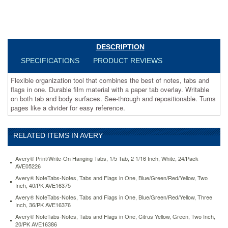
with
a
paper
tab
overlay.
DESCRIPTION
Writable
on
SPECIFICATIONS
PRODUCT REVIEWS
both
tab
Flexible organization tool that combines the best of notes, tabs and
and
flags in one. Durable film material with a paper tab overlay. Writable
body
on both tab and body surfaces. See-through and repositionable. Turns
surfaces.
pages like a divider for easy reference.
See-
through
and
RELATED ITEMS IN AVERY
repositionable.
Turns
Avery® Print/Write-On Hanging Tabs, 1/5 Tab, 2 1/16 Inch, White, 24/Pack
pages
AVE05226
like
Avery® NoteTabs-Notes, Tabs and Flags in One, Blue/Green/Red/Yellow, Two
a
Inch, 40/PK AVE16375
divider
Avery® NoteTabs-Notes, Tabs and Flags in One, Blue/Green/Red/Yellow, Three
for
Inch, 36/PK AVE16376
easy
reference.
Avery® NoteTabs-Notes, Tabs and Flags in One, Citrus Yellow, Green, Two Inch,
20/PK AVE16386
https://www.aceofficemachines.comavery-