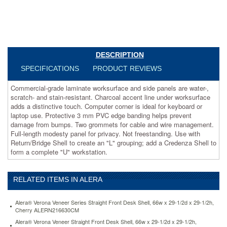
line
under
worksurface
adds
a
distinctive
DESCRIPTION
touch.
Computer
SPECIFICATIONS
PRODUCT REVIEWS
corner
is
Commercial-grade laminate worksurface and side panels are water-,
ideal
scratch- and stain-resistant. Charcoal accent line under worksurface
for
adds a distinctive touch. Computer corner is ideal for keyboard or
keyboard
laptop use. Protective 3 mm PVC edge banding helps prevent
or
damage from bumps. Two grommets for cable and wire management.
laptop
Full-length modesty panel for privacy. Not freestanding. Use with
use.
Return/Bridge Shell to create an "L" grouping; add a Credenza Shell to
Protective
form a complete "U" workstation.
3
mm
PVC
RELATED ITEMS IN ALERA
edge
banding
Alera® Verona Veneer Series Straight Front Desk Shell, 66w x 29-1/2d x 29-1/2h,
helps
Cherry ALERN216630CM
prevent
Alera® Verona Veneer Straight Front Desk Shell, 66w x 29-1/2d x 29-1/2h,
damage