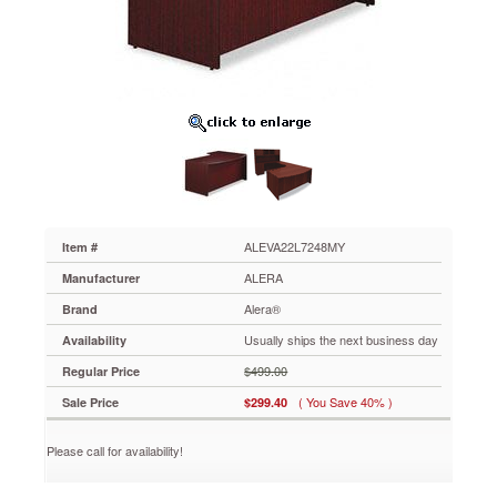
Desk
Shell,
72w
x
48d
x
29-
1/2h,
Mahogany
ALEVA22L7248MY
Commercial-
grade
laminate
ALEVA22L7248MY
Item #
worksurface
ALERA
Manufacturer
and
side
Alera®
Brand
panels
Usually ships the next business day
Availability
are
water-,
$499.00
Regular Price
scratch-
( You Save 40% )
Sale Price
$299.40
and
stain-
resistant.
Please call for availability!
Charcoal
accent