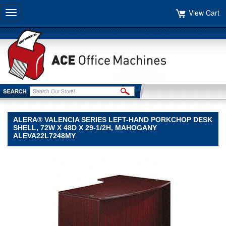
View Cart
Toggle
navigation
ALERA® VALENCIA SERIES LEFT-HAND PORKCHOP DESK
SHELL, 72W X 48D X 29-1/2H, MAHOGANY
ALEVA22L7248MY
Alera®
Alera
Alera®
Valencia
Series
Left-
Hand
Porkchop