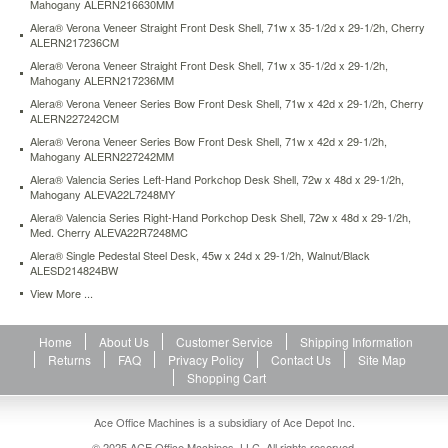
Mahogany ALERN216630MM
from
Alera® Verona Veneer Straight Front Desk Shell, 71w x 35-1/2d x 29-1/2h, Cherry
bumps.
ALERN217236CM
Two
grommets
Alera® Verona Veneer Straight Front Desk Shell, 71w x 35-1/2d x 29-1/2h,
Mahogany ALERN217236MM
for
cable
Alera® Verona Veneer Series Bow Front Desk Shell, 71w x 42d x 29-1/2h, Cherry
and
ALERN227242CM
wire
Alera® Verona Veneer Series Bow Front Desk Shell, 71w x 42d x 29-1/2h,
management.
Mahogany ALERN227242MM
Full-
Alera® Valencia Series Left-Hand Porkchop Desk Shell, 72w x 48d x 29-1/2h,
length
Mahogany ALEVA22L7248MY
modesty
Alera® Valencia Series Right-Hand Porkchop Desk Shell, 72w x 48d x 29-1/2h,
panel
Med. Cherry ALEVA22R7248MC
for
Alera® Single Pedestal Steel Desk, 45w x 24d x 29-1/2h, Walnut/Black
privacy.
ALESD214824BW
Not
View More ...
freestanding.
Use
with
Home
About Us
Customer Service
Shipping Information
Return/Bridge
Returns
FAQ
Privacy Policy
Contact Us
Site Map
Shell
Shopping Cart
to
create
Ace Office Machines is a subsidiary of Ace Depot Inc.
an
"L"
© 2025 ACE Office Machines, LLC. All rights reserved.