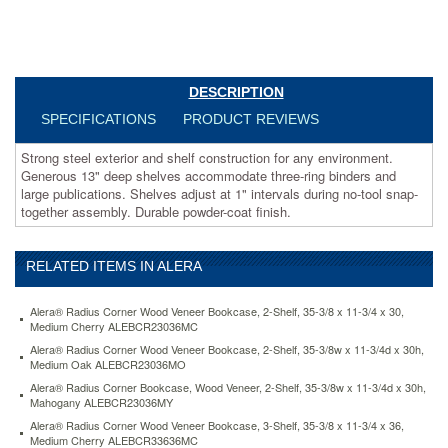
publications.
Shelves
adjust
at
1"
DESCRIPTION
intervals
during
SPECIFICATIONS
PRODUCT REVIEWS
no-
tool
Strong steel exterior and shelf construction for any environment.
snap-
Generous 13" deep shelves accommodate three-ring binders and
together
large publications. Shelves adjust at 1" intervals during no-tool snap-
assembly.
together assembly. Durable powder-coat finish.
Durable
powder-
coat
RELATED ITEMS IN ALERA
finish.
https://www.aceofficemachines.comalera-
Alera® Radius Corner Wood Veneer Bookcase, 2-Shelf, 35-3/8 x 11-3/4 x 30,
steel-
Medium Cherry ALEBCR23036MC
bookcase-
Alera® Radius Corner Wood Veneer Bookcase, 2-Shelf, 35-3/8w x 11-3/4d x 30h,
4-
Medium Oak ALEBCR23036MO
shelves-
Alera® Radius Corner Bookcase, Wood Veneer, 2-Shelf, 35-3/8w x 11-3/4d x 30h,
34-
Mahogany ALEBCR23036MY
1-
2w-
Alera® Radius Corner Wood Veneer Bookcase, 3-Shelf, 35-3/8 x 11-3/4 x 36,
Medium Cherry ALEBCR33636MC
x-