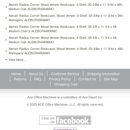
13d-
Alera® Radius Corner Wood Veneer Bookcase, 3-Shelf, 35-3/8w x 11-3/4d x 36h,
x-
Medium Oak ALEBCR33636MO
52h-
Alera® Radius Corner Bookcase, Wood Veneer, 3-Shelf, 35-3/8w x 11-3/4d x 36h,
putty-
Mahogany ALEBCR33636MY
alesb625234py.html
Alera® Radius Corner Wood Veneer Bookcase, 4-Shelf, 35-3/8 x 11-3/4 x 48,
143.4
USD
In
Medium Cherry ALEBCR44836MC
stock
Alera® Radius Corner Wood Veneer Bookcase, 4-Shelf, 35-3/8 x 11-3/4 x 48,
Medium Oak ALEBCR44836MO
Alera® Radius Corner Bookcase, Wood Veneer, 4-Shelf, 35-3/8w x 11-3/4d x 48h,
Mahogany ALEBCR44836MY
View More ...
Home
About Us
Customer Service
Shipping Information
Returns
FAQ
Privacy Policy
Contact Us
Site Map
Shopping Cart
Ace Office Machines is a subsidiary of Ace Depot Inc.
© 2025 ACE Office Machines, LLC. All rights reserved.