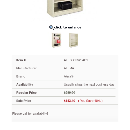
x
13d
x
52h,
Putty
ALESB625234PY
Strong
steel
exterior
and
shelf
construction
ALESB625234PY
Item #
for
ALERA
Manufacturer
any
environment.
Alera®
Brand
Generous
Usually ships the next business day
Availability
13"
deep
$239.00
Regular Price
shelves
( You Save 40% )
Sale Price
$143.40
accommodate
three-
ring
Please call for availability!
binders
and
large