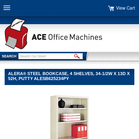
View Cart
Toggle
navigation
ALERA® STEEL BOOKCASE, 4 SHELVES, 34-1/2W X 13D X
52H, PUTTY ALESB625234PY
Alera®
Alera
Alera®
Steel
Bookcase,
4
Shelves,
34-
1/2w